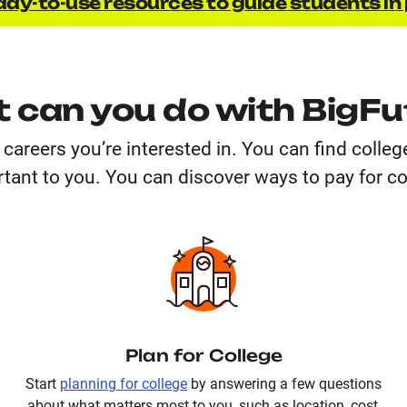
dy-to-use resources to guide students in 
 can you do with BigFu
careers you’re interested in. You can find colle
tant to you. You can discover ways to pay for co
Plan for College
Start
planning for college
by answering a few questions
about what matters most to you, such as location, cost,