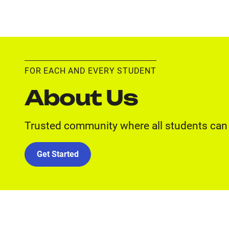
FOR EACH AND EVERY STUDENT
About Us
Trusted community where all students can 
Get Started