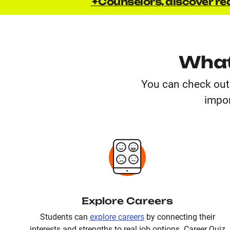
✦Counselors, discover rea
What
You can check out 
impor
Explore Careers
Students can
explore careers
by connecting their
interests and strengths to real job options. Career Quiz