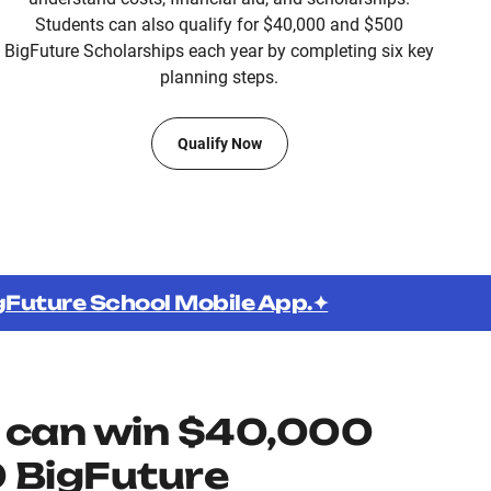
Students can also qualify for $40,000 and $500
BigFuture Scholarships each year by completing six key
planning steps.
Qualify Now
igFuture School Mobile App.✦
 can win $40,000
 BigFuture