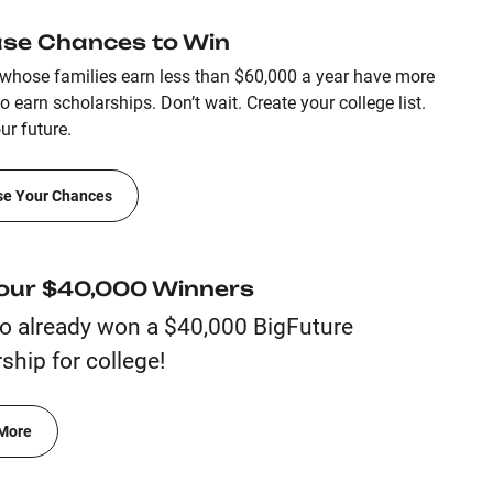
ase Chances to Win
whose families earn less than $60,000 a year have more
 earn scholarships. Don’t wait. Create your college list.
ur future.
se Your Chances
our $40,000 Winners
o already won a $40,000 BigFuture
ship for college!
More