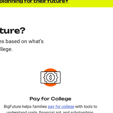
planning for their future✦
ture?
ges based on what’s
llege.
Pay for College
BigFuture helps families
pay for college
with tools to
understand costs, financial aid, and scholarships.