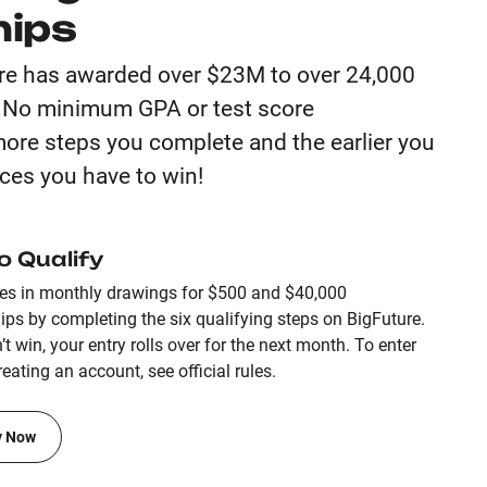
hips
re has awarded over $23M to over 24,000
. No minimum GPA or test score
ore steps you complete and the earlier you
ces you have to win!
o Qualify
ies in monthly drawings for $500 and $40,000
ips by completing the six qualifying steps on BigFuture.
’t win, your entry rolls over for the next month. To enter
eating an account, see official rules.
y Now