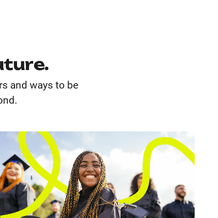
uture.
ors and ways to be
yond.