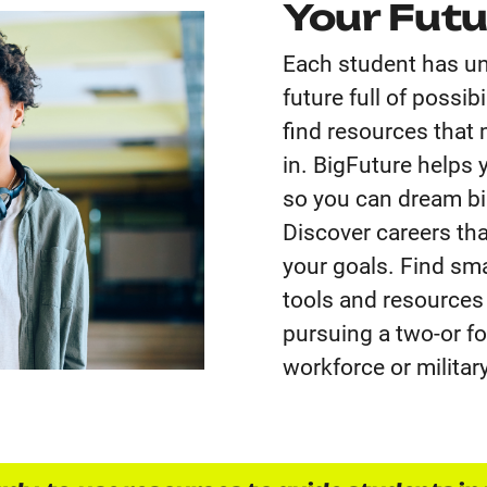
Your Futu
Each student has un
future full of possi
find resources that
in. BigFuture helps 
so you can dream big
Discover careers tha
your goals. Find sma
tools and resources
pursuing a two-or fou
workforce or military,