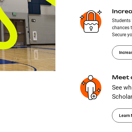
Incre
Students 
chances to
Secure yo
Increa
Meet 
See wh
Scholar
Learn 