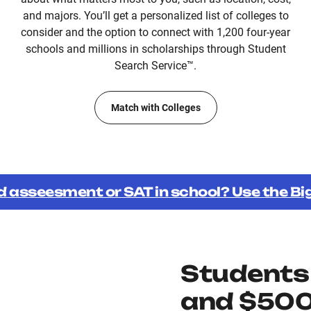
and majors. You’ll get a personalized list of colleges to
consider and the option to connect with 1,200 four-year
schools and millions in scholarships through Student
Search Service™.
Match with Colleges
d asseesment or SAT in school? Use the B
Students
and $500