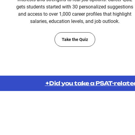
gets students started with 30 personalized suggestions
and access to over 1,000 career profiles that highlight
salaries, education levels, and job outlook.
Take the Quiz
✦Did you take a PSAT-relate