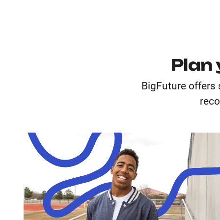
Plan 
BigFuture offers 
reco