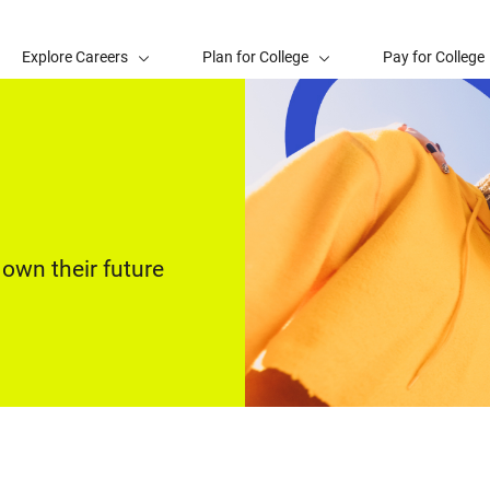
Explore Careers
Plan for College
Pay for College
own their future