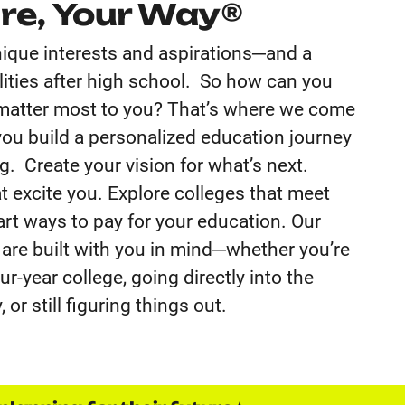
re, Your Way®
ique interests and aspirations─and a
bilities after high school. So how can you
 matter most to you? That’s where we come
you build a personalized education journey
. Create your vision for what’s next.
t excite you. Explore colleges that meet
rt ways to pay for your education. Our
 are built with you in mind─whether you’re
r-year college, going directly into the
 or still figuring things out.