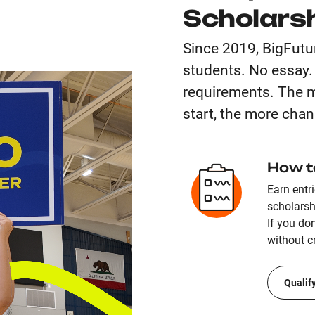
Scholars
Since 2019, BigFutu
students. No essay
requirements. The m
start, the more chan
How t
Earn entr
scholarsh
If you don
without cr
Qualif