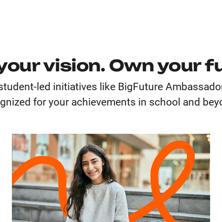
your vision. Own your f
student-led initiatives like BigFuture Ambassad
gnized for your achievements in school and be