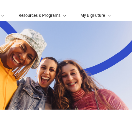
Resources & Programs
My BigFuture