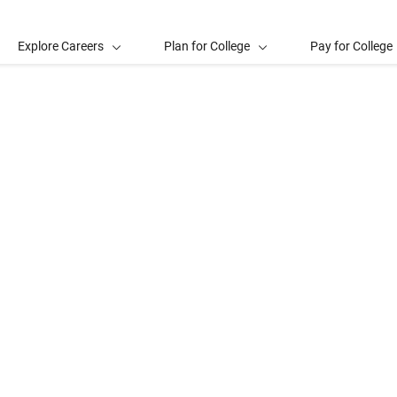
Explore Careers
Plan for College
Pay for College