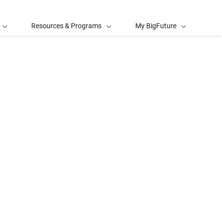
Resources & Programs
My BigFuture