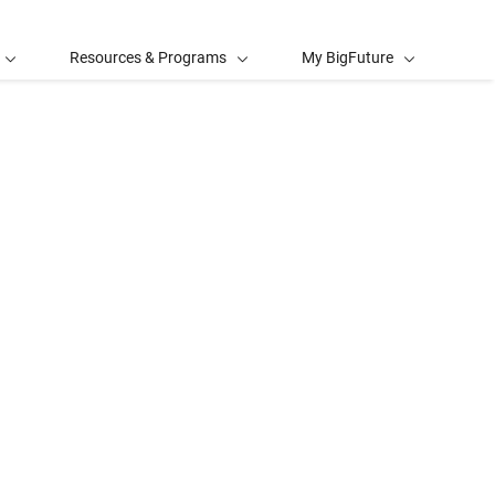
Resources & Programs
My BigFuture