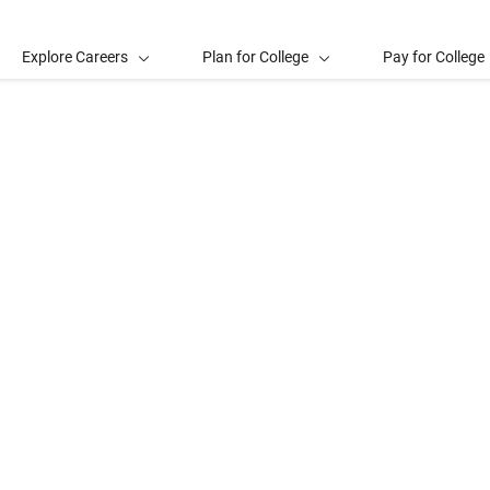
Explore Careers
Plan for College
Pay for College