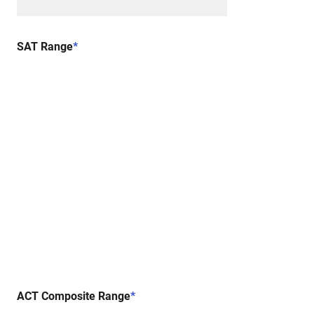
SAT Range
*
ACT Composite Range
*