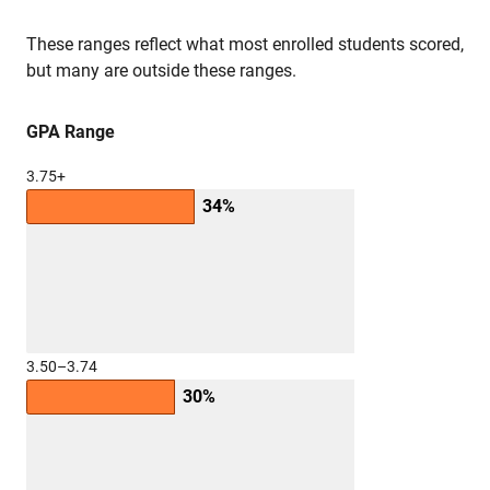
These ranges reflect what most enrolled students scored,
but many are outside these ranges.
GPA Range
3.75+
34%
3.50–3.74
30%