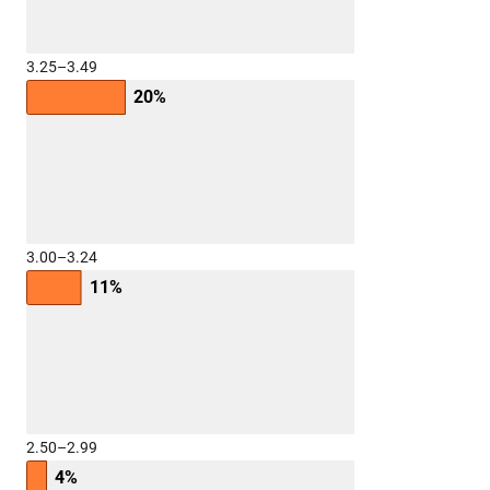
3.25–3.49
20%
3.00–3.24
11%
2.50–2.99
4%