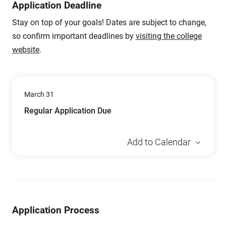
Application Deadline
Stay on top of your goals! Dates are subject to change,
so confirm important deadlines by
visiting the college
website
.
March 31
Regular Application Due
Add to Calendar
Application Process