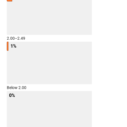
2.00–2.49
1%
Below 2.00
0%