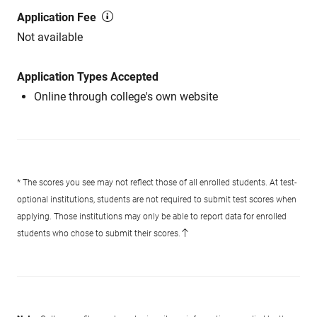
Application Fee
Not available
Application Types Accepted
Online through college's own website
* The scores you see may not reflect those of all enrolled students. At test-
optional institutions, students are not required to submit test scores when
applying. Those institutions may only be able to report data for enrolled
students who chose to submit their scores.