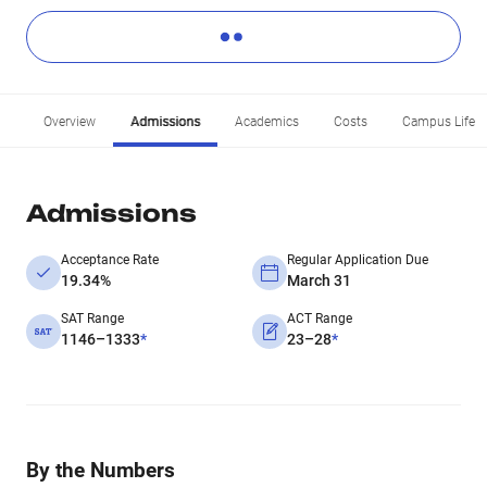
Overview
Admissions
Academics
Costs
Campus Life
Admissions
Acceptance Rate
Regular Application Due
19.34%
March 31
SAT Range
ACT Range
1146–1333
*
23–28
*
By the Numbers