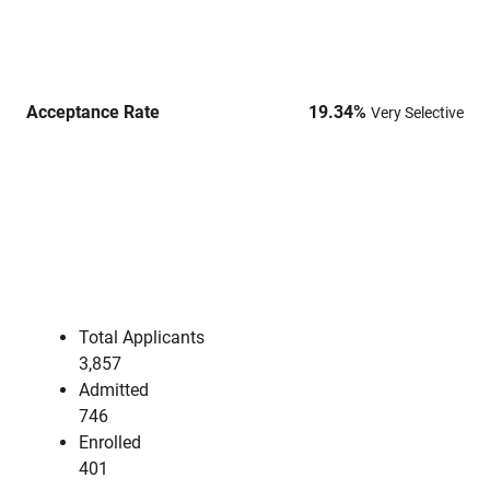
Acceptance Rate
19.34
%
Very Selective
Total Applicants
3,857
Admitted
746
Enrolled
401