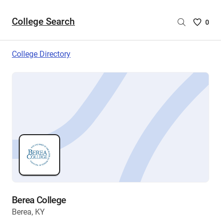
College Search
Saved
0
College
List
College Directory
-
no
College
are
selecte
Berea College
Berea, KY