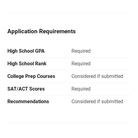
Application Requirements
High School GPA
Required
High School Rank
Required
College Prep Courses
Considered if submitted
SAT/ACT Scores
Required
Recommendations
Considered if submitted