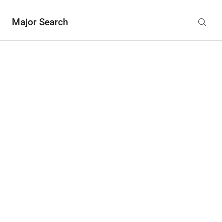
Major Search