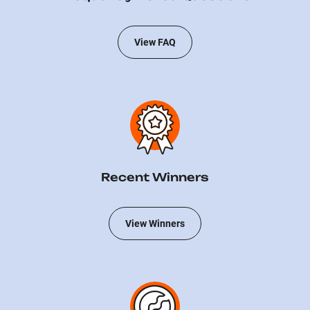
View FAQ
Recent Winners
View Winners