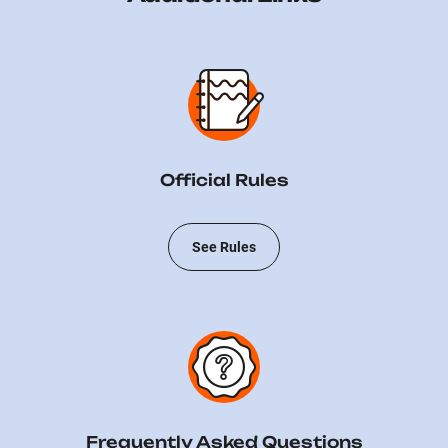
Official Rules
See Rules
Frequently Asked Questions