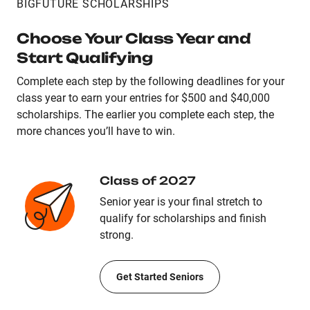
BIGFUTURE SCHOLARSHIPS
Choose Your Class Year and
Start Qualifying
Complete each step by the following deadlines for your
class year to earn your entries for $500 and $40,000
scholarships. The earlier you complete each step, the
more chances you’ll have to win.
Class of 2027
Senior year is your final stretch to
qualify for scholarships and finish
strong.
Get Started Seniors