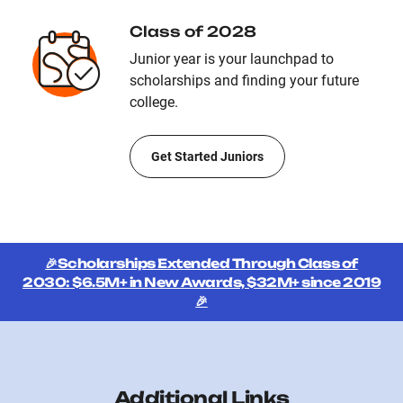
Class of 2028
Junior year is your launchpad to
scholarships and finding your future
college.
Get Started Juniors
🎉Scholarships Extended Through Class of
2030: $6.5M+ in New Awards, $32M+ since 2019
🎉
Additional Links