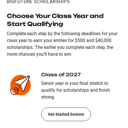
BIGFUTURE SCHOLARSHIPS
Choose Your Class Year and
Start Qualifying
Complete each step by the following deadlines for your
class year to earn your entries for $500 and $40,000
scholarships. The earlier you complete each step, the
more chances you’ll have to win.
Class of 2027
Senior year is your final stretch to
qualify for scholarships and finish
strong.
Get Started Seniors