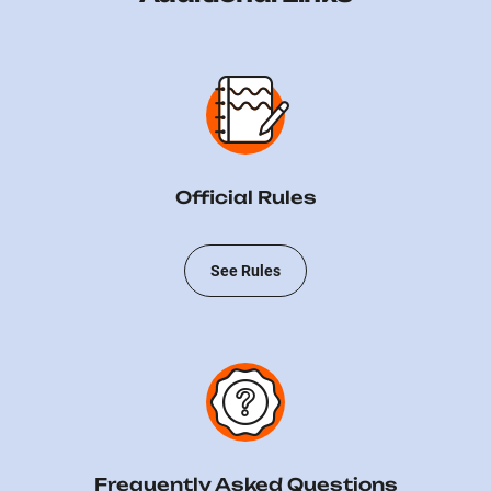
Official Rules
See Rules
Frequently Asked Questions