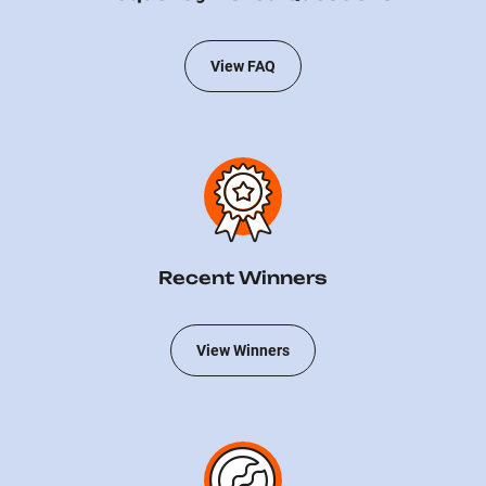
View FAQ
Recent Winners
View Winners