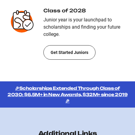
Class of 2028
Junior year is your launchpad to
scholarships and finding your future
college.
Get Started Juniors
🎉Scholarships Extended Through Class of
2030: $6.5M+ in New Awards, $32M+ since 2019
🎉
Additional Links