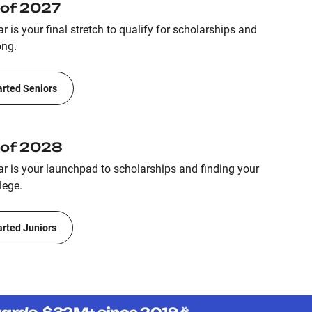
 of 2027
r is your final stretch to qualify for scholarships and
ong.
arted Seniors
 of 2028
ar is your launchpad to scholarships and finding your
lege.
arted Juniors