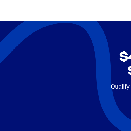
$
Qualify