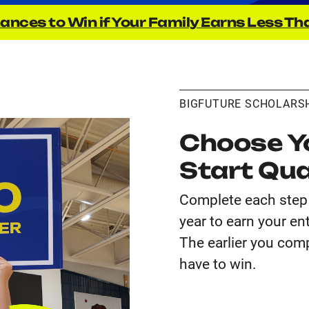
ances to Win if Your Family Earns Less Th
BIGFUTURE SCHOLARS
Choose Yo
Start Qua
Complete each step 
year to earn your en
The earlier you comp
have to win.