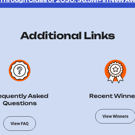
 Through Class of 2030: $6.5M+ in New Aw
Additional Links
equently Asked
Recent Winne
Questions
View Winners
View FAQ