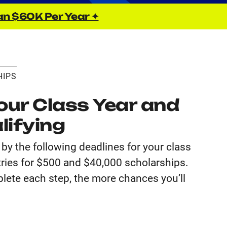
an $60K Per Year ✦
HIPS
ur Class Year and
lifying
by the following deadlines for your class
tries for $500 and $40,000 scholarships.
lete each step, the more chances you’ll