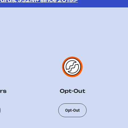
ards, $32M+ since 2019🎉
rs
Opt-Out
Opt-Out