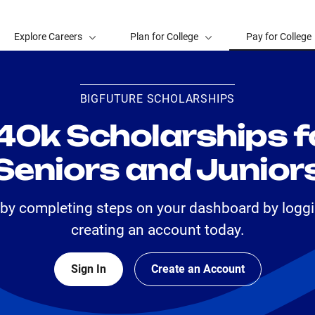
Explore Careers
Plan for College
Pay for College
BIGFUTURE SCHOLARSHIPS
40k Scholarships f
Seniors and Junior
 by completing steps on your dashboard by loggi
creating an account today.
Sign In
Create an Account