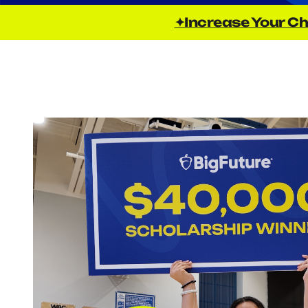
✦Increase Your Ch