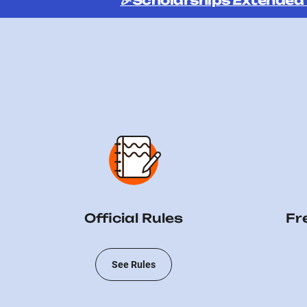
🎉Scholarships Extended
Official Rules
Fr
See Rules