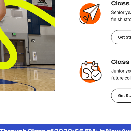
Class
Senior yea
finish str
Get St
Class
Junior ye
future col
Get St