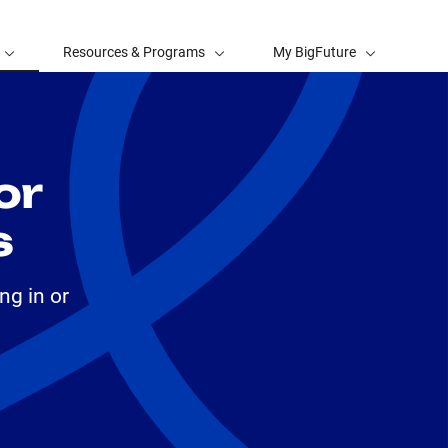
Resources & Programs
My BigFuture
or
s
ng in or