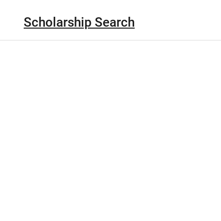
Scholarship Search