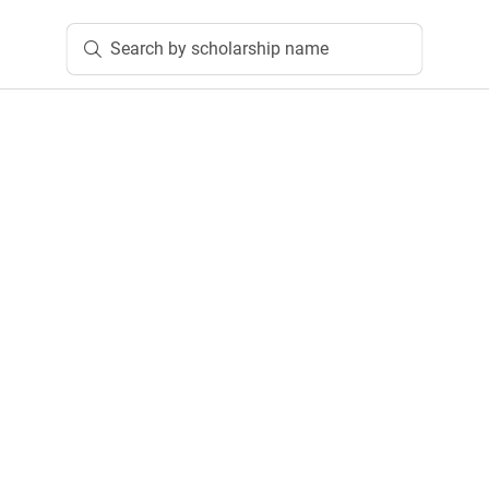
Search by scholarship name