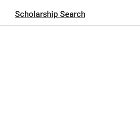
Scholarship Search