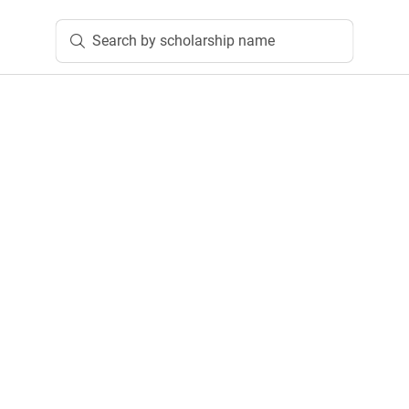
Search by scholarship name