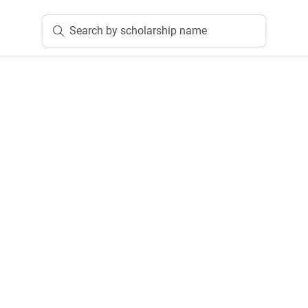
Search by scholarship name