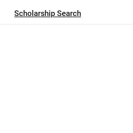
Scholarship Search