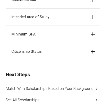
Intended Area of Study
Minimum GPA
Citizenship Status
Next Steps
Match With Scholarships Based on Your Background
See All Scholarships