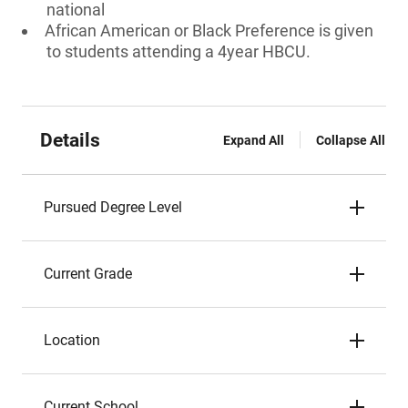
national
African American or Black Preference is given
to students attending a 4year HBCU.
Details
Expand All
Collapse All
Pursued Degree Level
Current Grade
Location
Current School