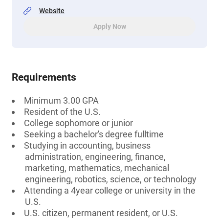
Website
Apply Now
Requirements
Minimum 3.00 GPA
Resident of the U.S.
College sophomore or junior
Seeking a bachelor's degree fulltime
Studying in accounting, business
administration, engineering, finance,
marketing, mathematics, mechanical
engineering, robotics, science, or technology
Attending a 4year college or university in the
U.S.
U.S. citizen, permanent resident, or U.S.