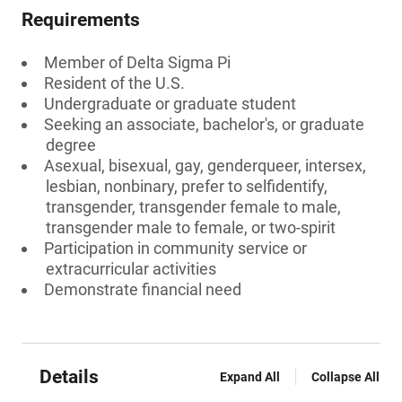
Requirements
Member of Delta Sigma Pi
Resident of the U.S.
Undergraduate or graduate student
Seeking an associate, bachelor's, or graduate
degree
Asexual, bisexual, gay, genderqueer, intersex,
lesbian, nonbinary, prefer to selfidentify,
transgender, transgender female to male,
transgender male to female, or two-spirit
Participation in community service or
extracurricular activities
Demonstrate financial need
Details
Expand All
Collapse All