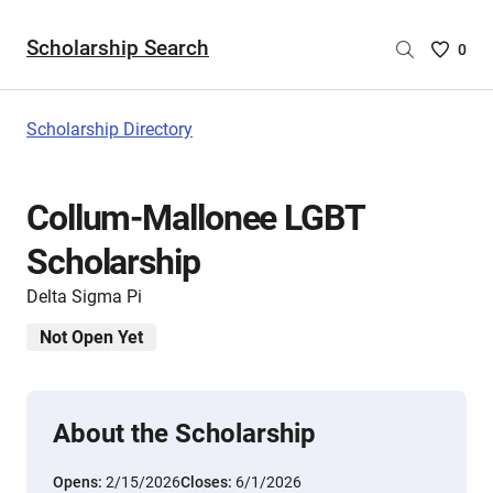
Scholarship Search
Saved
0
Scholar
List
-
Scholarship Directory
no
Scholar
are
Collum-Mallonee LGBT
selecte
Scholarship
Delta Sigma Pi
Not Open Yet
About the Scholarship
Opens:
2/15/2026
Closes:
6/1/2026