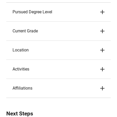
Pursued Degree Level
Current Grade
Location
Activities
Affiliations
Next Steps