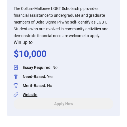
The Collum-Mallonee LGBT Scholarship provides
financial assistance to undergraduate and graduate
members of Delta Sigma Pi who self-identify as LGBT.
Students who are involved in community activities and
demonstrate financial need are welcome to apply.
Win up to
$
10,000
Essay Required
:
No
Need-Based
:
Yes
Merit-Based
:
No
Website
Apply Now