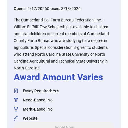
Opens:
2/17/2026
Closes:
3/18/2026
The Cumberland Co. Farm Bureau Federation, Inc. -
William E. "Bill" Tew Scholarship is available to children
and grandchildren of current members of Cumberland
County Farm Bureauwho are studying for a degree in
agriculture. Special consideration is given to students
who attend North Carolina State University or North
Carolina Agricultural and Technical State University in
North Carolina.
Award Amount Varies
Essay Required
:
Yes
Need-Based
:
No
Merit-Based
:
No
Website
Apply Now