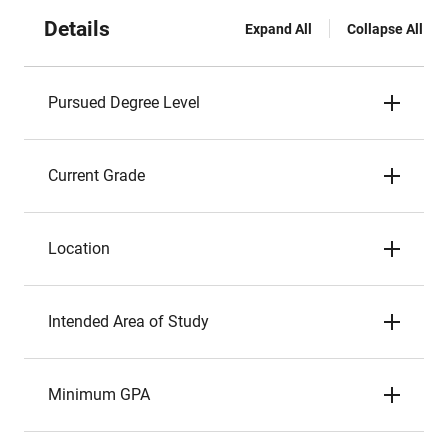
Details
Expand All
Collapse All
Pursued Degree Level
Current Grade
Location
Intended Area of Study
Minimum GPA