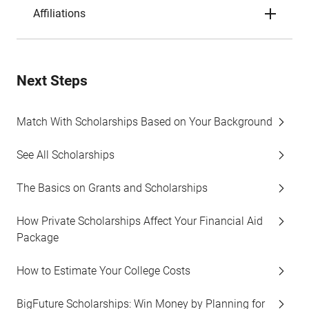
Affiliations
Next Steps
Match With Scholarships Based on Your Background
See All Scholarships
The Basics on Grants and Scholarships
How Private Scholarships Affect Your Financial Aid
Package
How to Estimate Your College Costs
BigFuture Scholarships: Win Money by Planning for