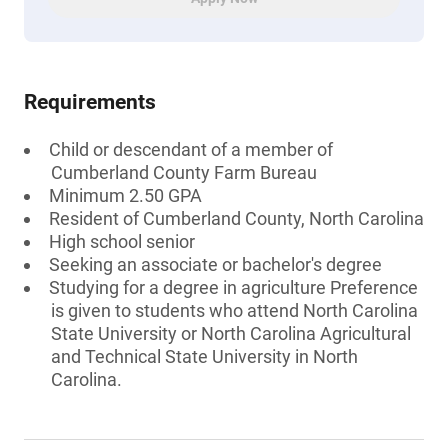
Requirements
Child or descendant of a member of
Cumberland County Farm Bureau
Minimum 2.50 GPA
Resident of Cumberland County, North Carolina
High school senior
Seeking an associate or bachelor's degree
Studying for a degree in agriculture Preference
is given to students who attend North Carolina
State University or North Carolina Agricultural
and Technical State University in North
Carolina.