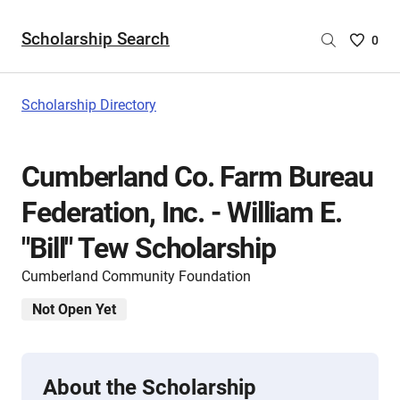
Scholarship Search
Saved
0
Scholar
List
-
Scholarship Directory
no
Scholar
are
Cumberland Co. Farm Bureau
selecte
Federation, Inc. - William E.
"Bill" Tew Scholarship
Cumberland Community Foundation
Not Open Yet
About the Scholarship