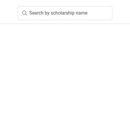
Search by scholarship name