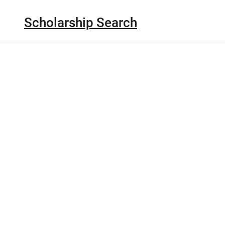
Scholarship Search