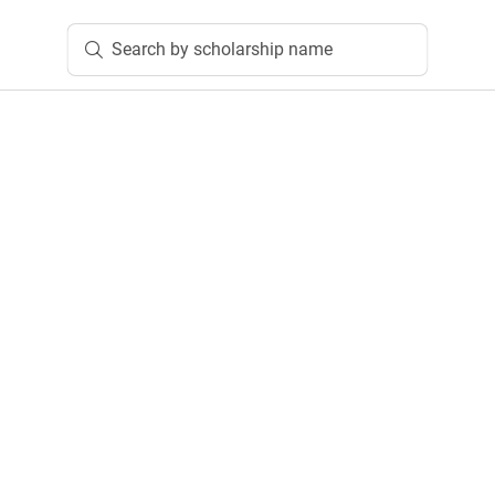
Search by scholarship name