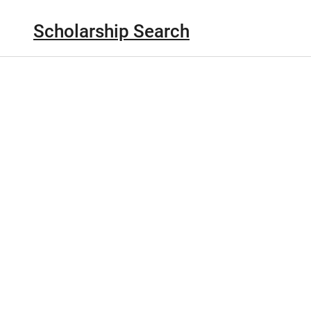
Scholarship Search