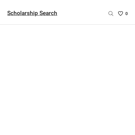
Scholarship Search
Saved
0
Scholar
List
-
no
Scholar
are
selecte