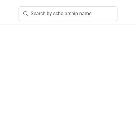
Search by scholarship name