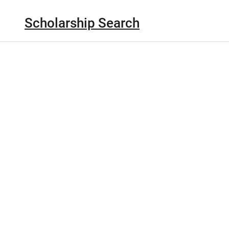
Scholarship Search