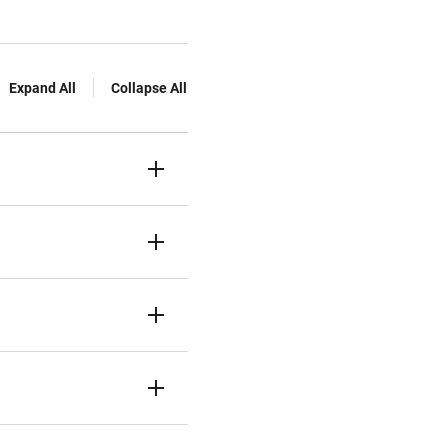
Expand All
Collapse All