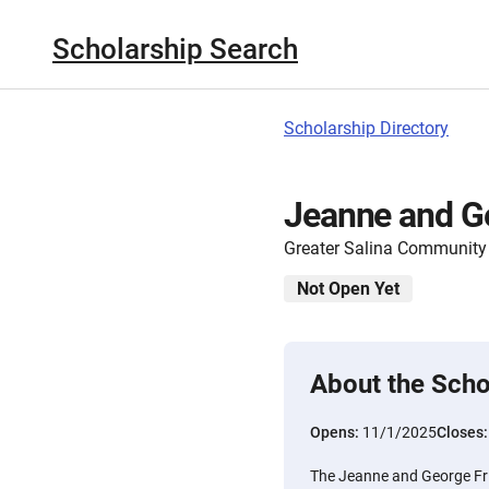
Scholarship Search
Scholarship Directory
Jeanne and Ge
Greater Salina Community
Not Open Yet
About the Scho
Opens:
11/1/2025
Closes
The Jeanne and George Fris