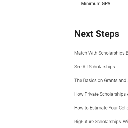
Minimum GPA
Next Steps
Match With Scholarships 
See All Scholarships
The Basics on Grants and 
How Private Scholarships 
How to Estimate Your Coll
BigFuture Scholarships: W