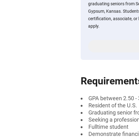
graduating seniors from S
Gypsum, Kansas. Students 
certification, associate, o
apply.
Requirement
GPA between 2.50 - 
Resident of the U.S.
Graduating senior f
Seeking a professiona
Fulltime student
Demonstrate financi