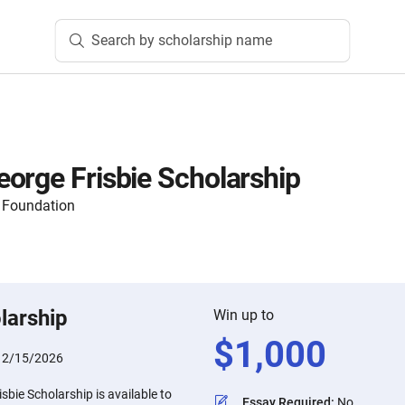
Search by scholarship name
orge Frisbie Scholarship
 Foundation
larship
Win up to
$
1,000
:
2/15/2026
bie Scholarship is available to
Essay Required
:
No