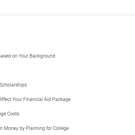
Based on Your Background
Scholarships
Affect Your Financial Aid Package
ege Costs
in Money by Planning for College