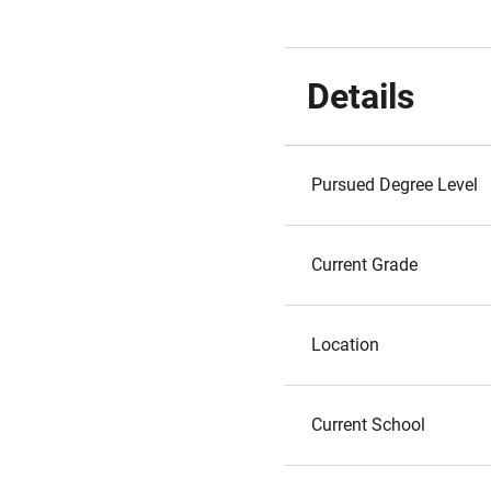
Details
Pursued Degree Level
Current Grade
Location
Current School