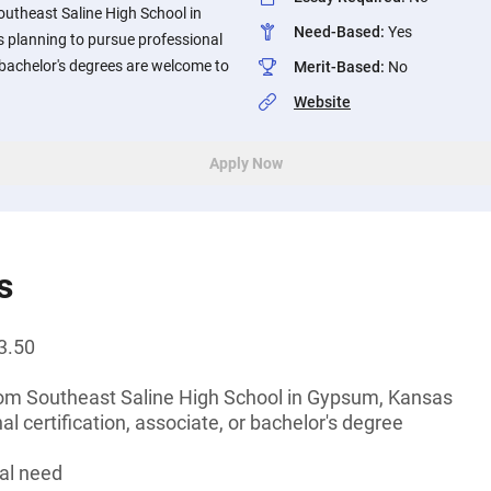
outheast Saline High School in
Need-Based
:
Yes
planning to pursue professional
r bachelor's degrees are welcome to
Merit-Based
:
No
Website
Apply Now
s
3.50
rom Southeast Saline High School in Gypsum, Kansas
l certification, associate, or bachelor's degree
al need