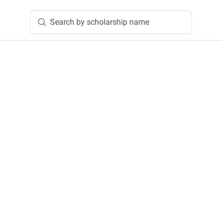
Search by scholarship name