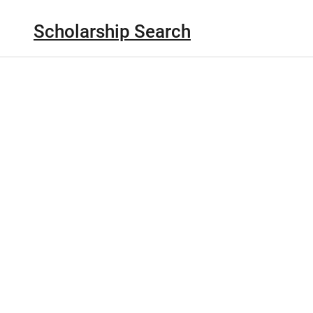
Scholarship Search