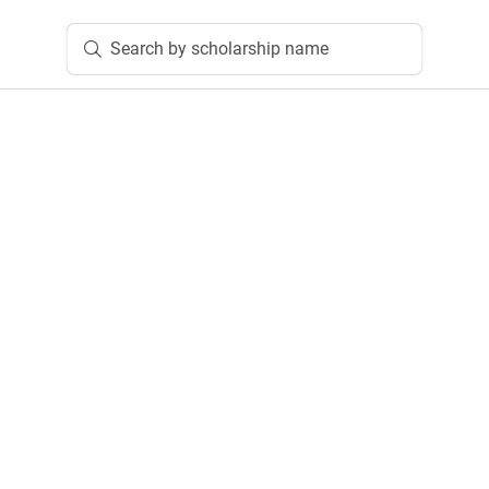
Search by scholarship name