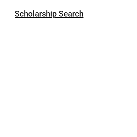
Scholarship Search