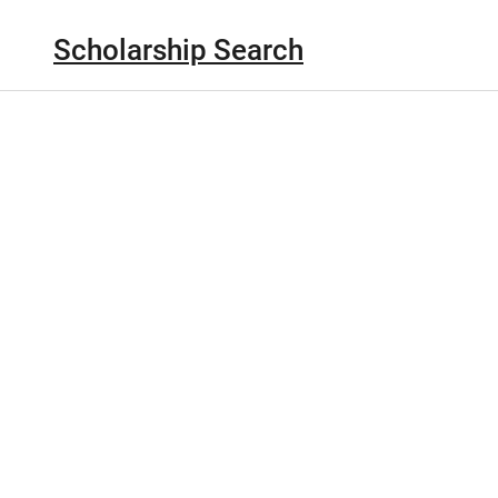
Scholarship Search