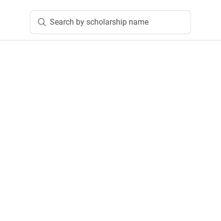
Search by scholarship name