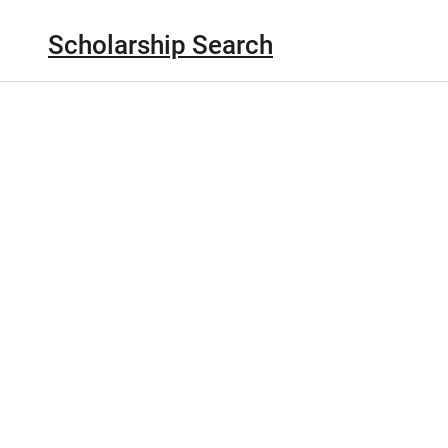
Scholarship Search