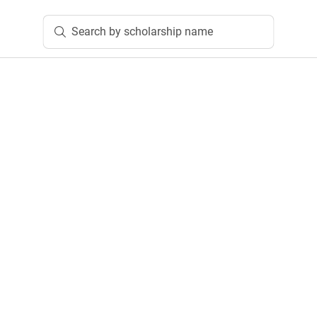
Search by scholarship name