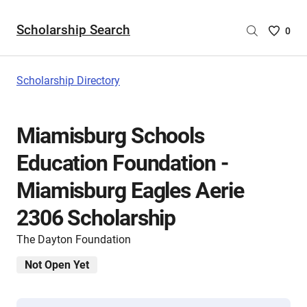
Scholarship Search
Saved
0
Scholar
List
-
Scholarship Directory
no
Scholar
are
Miamisburg Schools
selecte
Education Foundation -
Miamisburg Eagles Aerie
2306 Scholarship
The Dayton Foundation
Not Open Yet