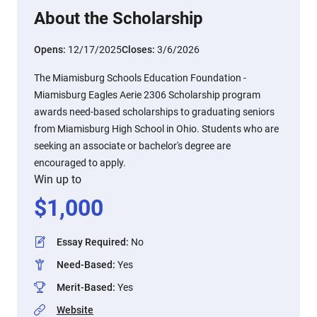
About the Scholarship
Opens:
12/17/2025
Closes:
3/6/2026
The Miamisburg Schools Education Foundation -
Miamisburg Eagles Aerie 2306 Scholarship program
awards need-based scholarships to graduating seniors
from Miamisburg High School in Ohio. Students who are
seeking an associate or bachelor's degree are
encouraged to apply.
Win up to
$
1,000
Essay Required
:
No
Need-Based
:
Yes
Merit-Based
:
Yes
Website