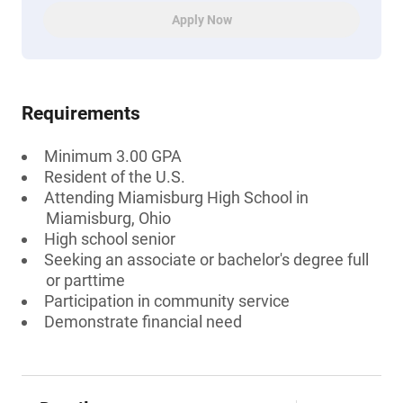
Apply Now
Requirements
Minimum 3.00 GPA
Resident of the U.S.
Attending Miamisburg High School in
Miamisburg, Ohio
High school senior
Seeking an associate or bachelor's degree full
or parttime
Participation in community service
Demonstrate financial need