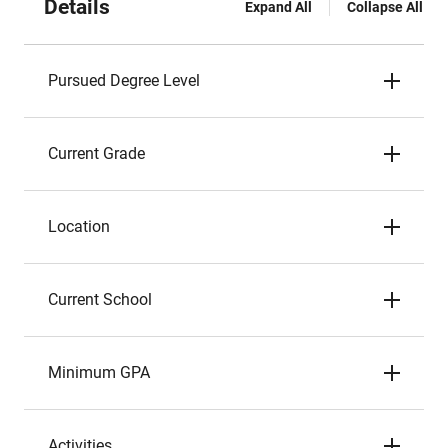
Details
Expand All
Collapse All
Pursued Degree Level
Current Grade
Location
Current School
Minimum GPA
Activities