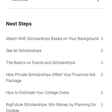
Next Steps
Match With Scholarships Based on Your Background
See All Scholarships
The Basics on Grants and Scholarships
How Private Scholarships Affect Your Financial Aid
Package
How to Estimate Your College Costs
BigFuture Scholarships: Win Money by Planning for
College