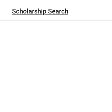
Scholarship Search