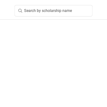
Search by scholarship name