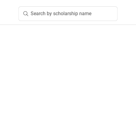
Search by scholarship name