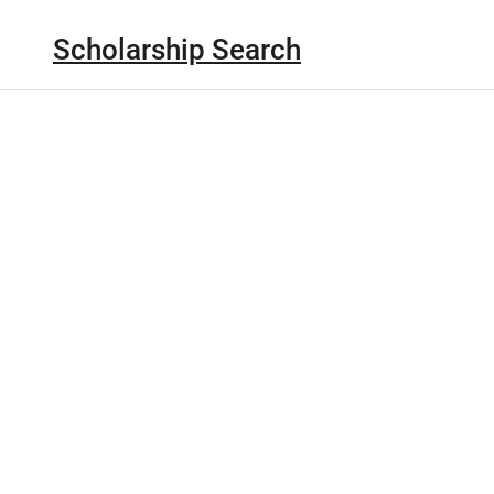
Scholarship Search