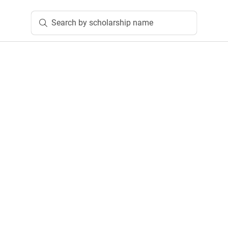
Search by scholarship name