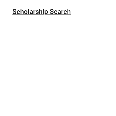
Scholarship Search