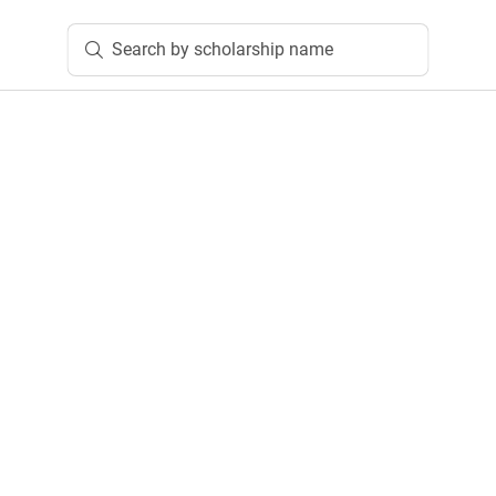
Search by scholarship name