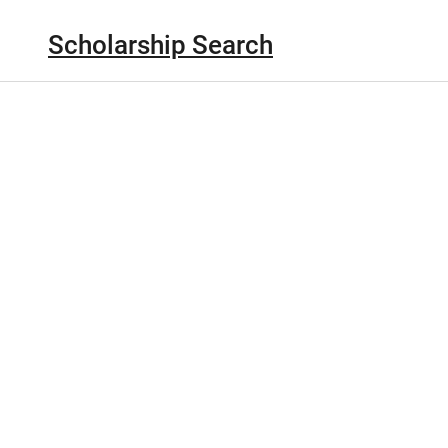
Scholarship Search