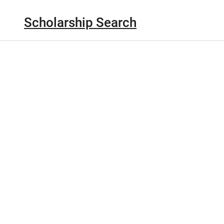
Scholarship Search