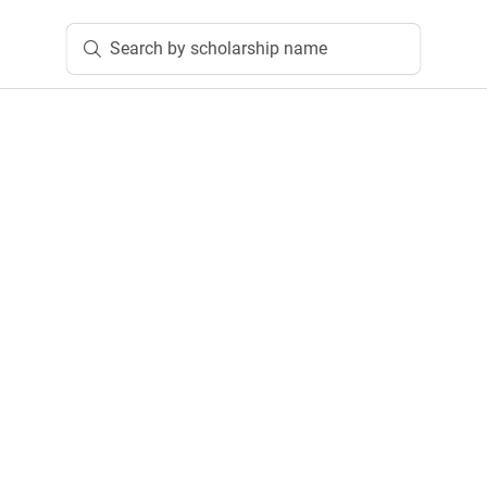
Search by scholarship name