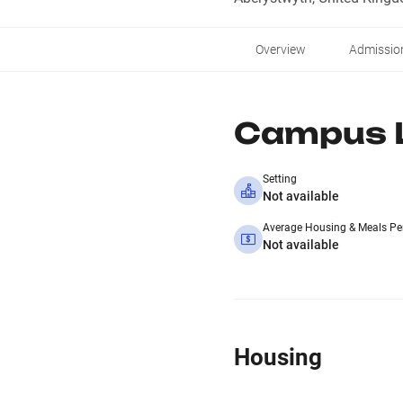
Overview
Admissio
Campus L
Setting
Not available
Average Housing & Meals Pe
Not available
Housing