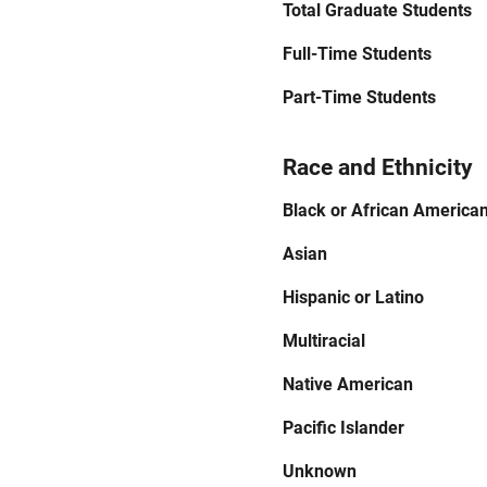
Total Graduate Students
Full-Time Students
Part-Time Students
Race and Ethnicity
Black or African America
Asian
Hispanic or Latino
Multiracial
Native American
Pacific Islander
Unknown