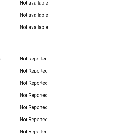
Not available
Not available
Not available
n
Not Reported
Not Reported
Not Reported
Not Reported
Not Reported
Not Reported
Not Reported