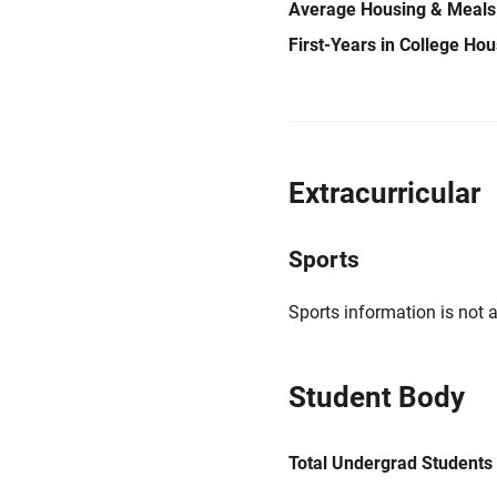
Average Housing & Meals
First-Years in College Ho
Extracurricular
Sports
Sports information is not a
Student Body
Total Undergrad Students