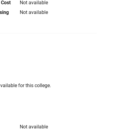
 Cost
Not available
using
Not available
vailable for this college.
Not available