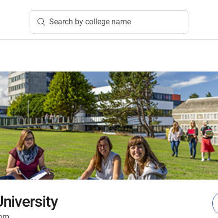
Search by college name
niversity
dom