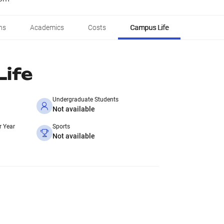
ns
Academics
Costs
Campus Life
ife
Undergraduate Students
Not available
r Year
Sports
Not available