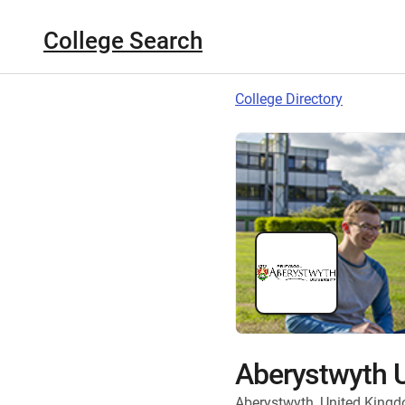
College Search
College Directory
Aberystwyth U
Aberystwyth, United King