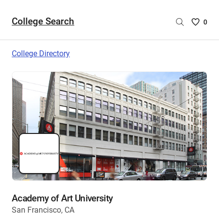
College Search
Saved
0
College
List
College Directory
-
no
College
are
selecte
Academy of Art University
San Francisco, CA