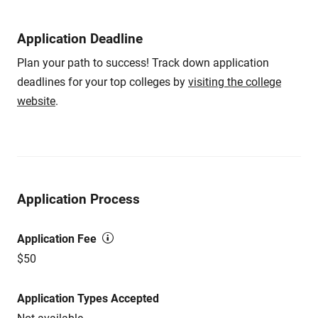
Application Deadline
Plan your path to success! Track down application
deadlines for your top colleges by
visiting the college
website
.
Application Process
Application Fee
$50
Application Types Accepted