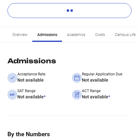
Overview
Admissions
Academics
Costs
Campus Life
Admissions
Acceptance Rate
Regular Application Due
Not available
Not available
SAT Range
ACT Range
Not available
*
Not available
*
By the Numbers