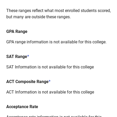
These ranges reflect what most enrolled students scored,
but many are outside these ranges.
GPA Range
GPA range information is not available for this college.
SAT Range
*
SAT Information is not available for this college
ACT Composite Range
*
ACT Information is not available for this college
Acceptance Rate