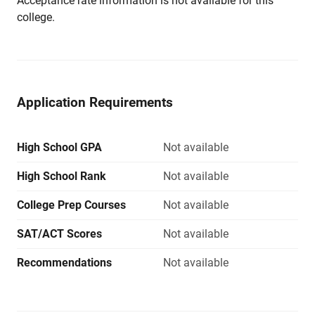
Acceptance rate information is not available for this
college.
Application Requirements
High School GPA
Not available
High School Rank
Not available
College Prep Courses
Not available
SAT/ACT Scores
Not available
Recommendations
Not available