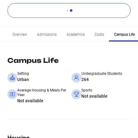
Overview
Admissions
Academics
Costs
Campus Life
Campus Life
Setting
Undergraduate Students
Urban
264
Average Housing & Meals Per
Sports
Year
Not available
Not available
Housing