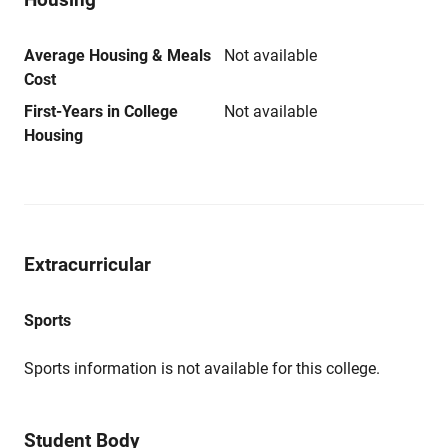
Average Housing & Meals
Not available
Cost
First-Years in College
Not available
Housing
Extracurricular
Sports
Sports information is not available for this college.
Student Body