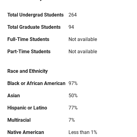
Total Undergrad Students
264
Total Graduate Students
94
Full-Time Students
Not available
Part-Time Students
Not available
Race and Ethnicity
Black or African American
97%
Asian
50%
Hispanic or Latino
77%
Multiracial
7%
Native American
Less than 1%