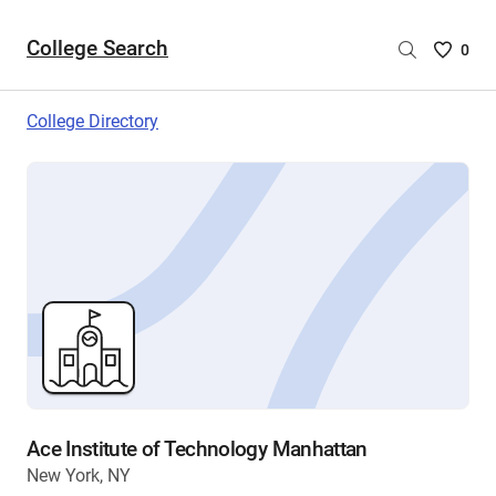
College Search
Saved
0
College
List
College Directory
-
no
College
are
selecte
Ace Institute of Technology Manhattan
New York, NY