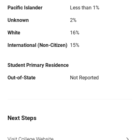
Pacific Islander
Less than 1%
Unknown
2%
White
16%
International (Non-Citizen)
15%
Student Primary Residence
Out-of-State
Not Reported
Next Steps
Visit College Website