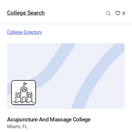
College Search
Saved
0
College
List
College Directory
-
no
College
are
selecte
Acupuncture And Massage College
Miami, FL