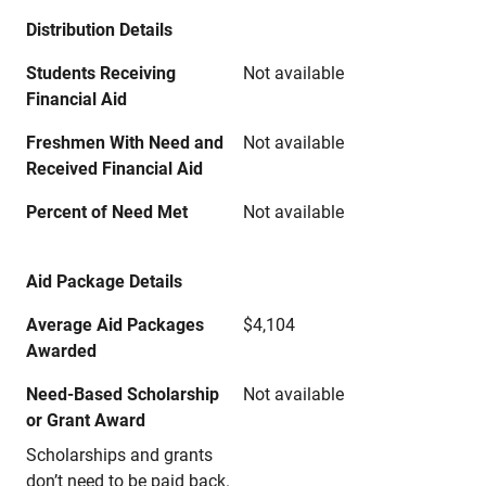
Distribution Details
Students Receiving
Not available
Financial Aid
Freshmen With Need and
Not available
Received Financial Aid
Percent of Need Met
Not available
Aid Package Details
Average Aid Packages
$4,104
Awarded
Need-Based Scholarship
Not available
or Grant Award
Scholarships and grants
don’t need to be paid back.