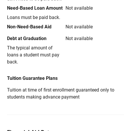
Need-Based Loan Amount
Not available
Loans must be paid back.
Non-Need-Based Aid
Not available
Debt at Graduation
Not available
The typical amount of
loans a student must pay
back.
Tuition Guarantee Plans
Tuition at time of first enrollment guaranteed only to
students making advance payment