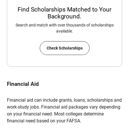
Find Scholarships Matched to Your
Background.
Search and match with over thousands of scholarships
available.
Check Scholarships
Financial Aid
Financial aid can include grants, loans, scholarships and
work-study jobs. Financial aid packages vary depending
on your financial need. Most colleges determine
financial need based on your FAFSA.