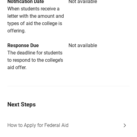
Notification Date
Not available
When students receive a
letter with the amount and
types of aid the college is
offering.
Response Due
Not available
The deadline for students
to respond to the college’s
aid offer.
Next Steps
How to Apply for Federal Aid