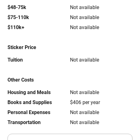
$48-75k
Not available
$75-110k
Not available
$110k+
Not available
Sticker Price
Tuition
Not available
Other Costs
Housing and Meals
Not available
Books and Supplies
$406 per year
Personal Expenses
Not available
Transportation
Not available