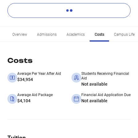
Overview
Admissions
Academics
Costs
Campus Life
Costs
Average Per Year After Aid
Students Receiving Financial
Aid
$34,954
Not available
Average Aid Package
Financial Aid Application Due
$4,104
Not available
Tuition