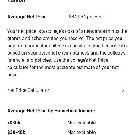
Average Net Price
$34,954 per year
Your net price is a college’s cost of attendance minus the
grants and scholarships you receive. The net price you
pay for a particular college is specific to you because it’s
based on your personal circumstances and the college’s
financial aid policies. Use the college’s Net Price
calculator for the most accurate estimate of your net
price.
Net Price Calculator
Average Net Price by Household Income
<$30k
Not available
$30-48k
Not available