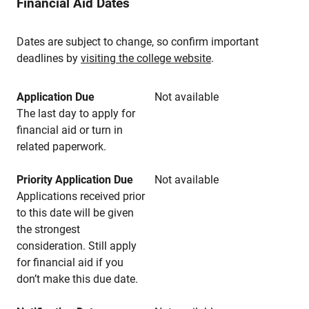
Financial Aid Dates
Dates are subject to change, so confirm important
deadlines by
visiting the college website
.
Application Due
Not available
The last day to apply for
financial aid or turn in
related paperwork.
Priority Application Due
Not available
Applications received prior
to this date will be given
the strongest
consideration. Still apply
for financial aid if you
don’t make this due date.