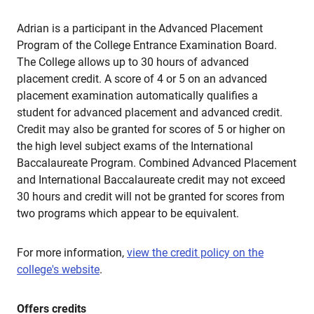
Adrian is a participant in the Advanced Placement
Program of the College Entrance Examination Board.
The College allows up to 30 hours of advanced
placement credit. A score of 4 or 5 on an advanced
placement examination automatically qualifies a
student for advanced placement and advanced credit.
Credit may also be granted for scores of 5 or higher on
the high level subject exams of the International
Baccalaureate Program. Combined Advanced Placement
and International Baccalaureate credit may not exceed
30 hours and credit will not be granted for scores from
two programs which appear to be equivalent.
For more information,
view the credit policy on the
college's website
.
Offers credits