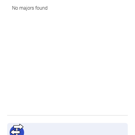
No majors found