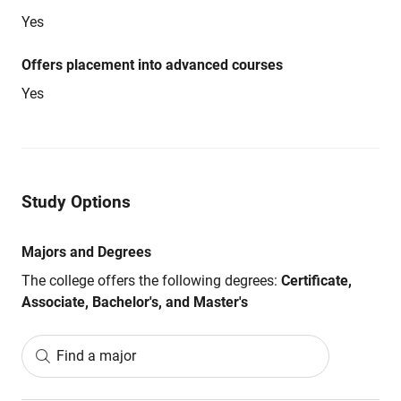
Yes
Offers placement into advanced courses
Yes
Study Options
Majors and Degrees
The college offers the following degrees:
Certificate,
Associate, Bachelor's, and Master's
Find a major