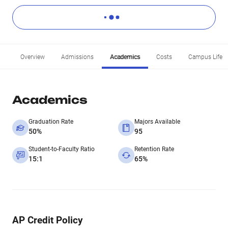
Overview
Admissions
Academics
Costs
Campus Life
Academics
Graduation Rate
Majors Available
50%
95
Student-to-Faculty Ratio
Retention Rate
15:1
65%
AP Credit Policy