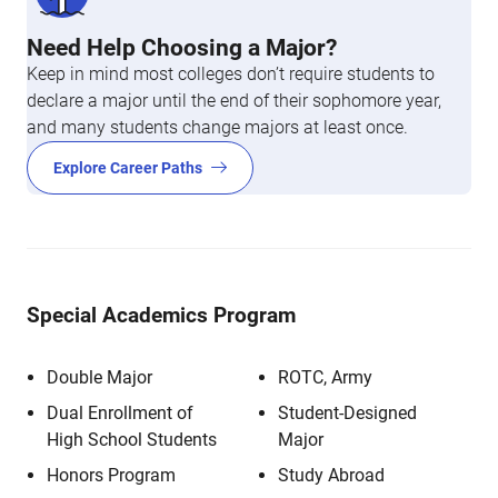
Need Help Choosing a Major?
Keep in mind most colleges don’t require students to
declare a major until the end of their sophomore year,
and many students change majors at least once.
Explore Career Paths
Special Academics Program
Double Major
ROTC, Army
Dual Enrollment of
Student-Designed
High School Students
Major
Honors Program
Study Abroad