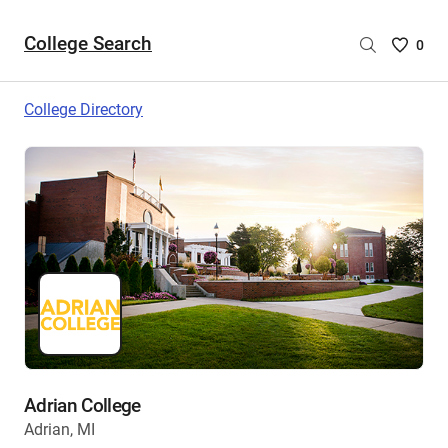
College Search
Saved
0
College
List
College Directory
-
no
College
are
selecte
Adrian College
Adrian, MI