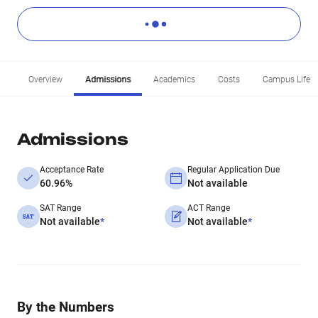
Overview
Admissions
Academics
Costs
Campus Life
Admissions
Acceptance Rate
Regular Application Due
60.96%
Not available
SAT Range
ACT Range
Not available
*
Not available
*
By the Numbers