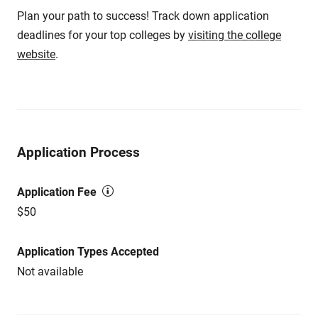
Plan your path to success! Track down application
deadlines for your top colleges by
visiting the college
website
.
Application Process
Application Fee
$50
Application Types Accepted
Not available