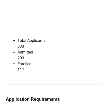
Total Applicants
333
Admitted
203
Enrolled
117
Application Requirements