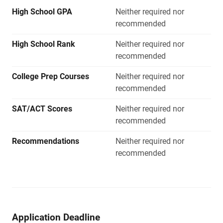
High School GPA
Neither required nor
recommended
High School Rank
Neither required nor
recommended
College Prep Courses
Neither required nor
recommended
SAT/ACT Scores
Neither required nor
recommended
Recommendations
Neither required nor
recommended
Application Deadline