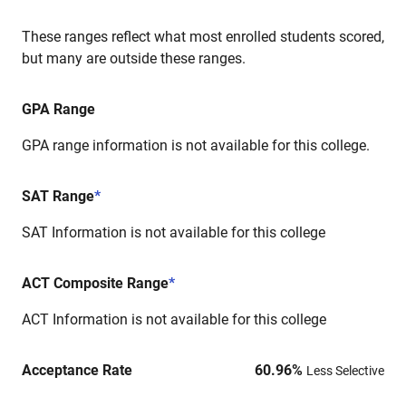
These ranges reflect what most enrolled students scored,
but many are outside these ranges.
GPA Range
GPA range information is not available for this college.
SAT Range
*
SAT Information is not available for this college
ACT Composite Range
*
ACT Information is not available for this college
Acceptance Rate
60.96
%
Less Selective