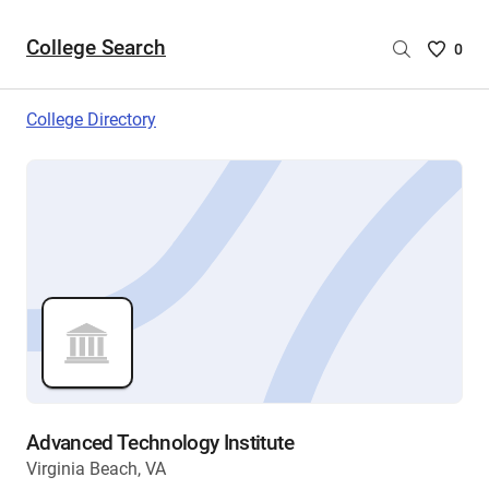
College Search
Saved
0
College
List
College Directory
-
no
College
are
selecte
Advanced Technology Institute
Virginia Beach, VA