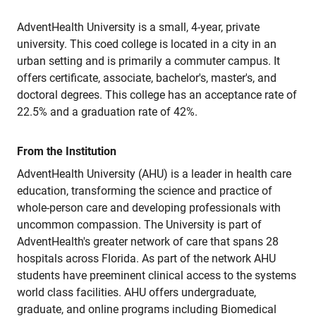
AdventHealth University is a small, 4-year, private
university. This coed college is located in a city in an
urban setting and is primarily a commuter campus. It
offers certificate, associate, bachelor's, master's, and
doctoral degrees. This college has an acceptance rate of
22.5% and a graduation rate of 42%.
From the Institution
AdventHealth University (AHU) is a leader in health care
education, transforming the science and practice of
whole-person care and developing professionals with
uncommon compassion. The University is part of
AdventHealth's greater network of care that spans 28
hospitals across Florida. As part of the network AHU
students have preeminent clinical access to the systems
world class facilities. AHU offers undergraduate,
graduate, and online programs including Biomedical