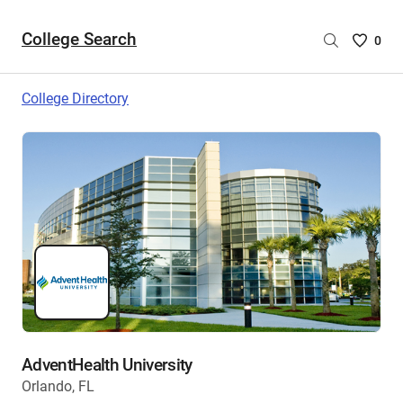
College Search
Saved
0
College
List
College Directory
-
no
College
are
selecte
AdventHealth University
Orlando, FL