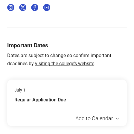
Important Dates
Dates are subject to change so confirm important
deadlines by
visiting the college’s website
.
July 1
Regular Application Due
Add to Calendar