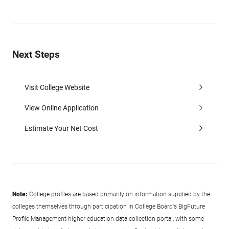
Next Steps
Visit College Website
View Online Application
Estimate Your Net Cost
Note:
College profiles are based primarily on information supplied by the
colleges themselves through participation in College Board's BigFuture
Profile Management higher education data collection portal, with some