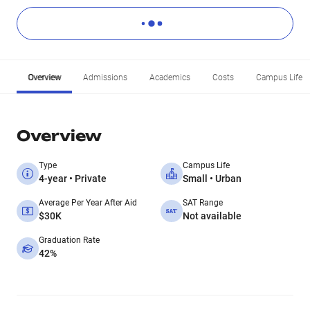
Overview
Admissions
Academics
Costs
Campus Life
Overview
Type
Campus Life
4-year • Private
Small • Urban
Average Per Year After Aid
SAT Range
$30K
Not available
Graduation Rate
42%