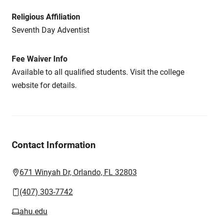
Religious Affiliation
Seventh Day Adventist
Fee Waiver Info
Available to all qualified students. Visit the college
website for details.
Contact Information
671 Winyah Dr, Orlando, FL 32803
(407) 303-7742
ahu.edu