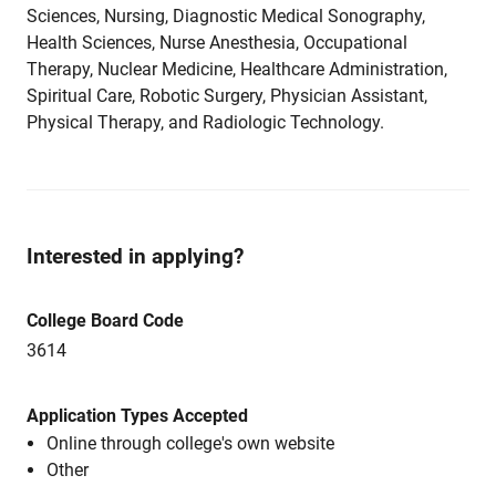
Sciences, Nursing, Diagnostic Medical Sonography,
Health Sciences, Nurse Anesthesia, Occupational
Therapy, Nuclear Medicine, Healthcare Administration,
Spiritual Care, Robotic Surgery, Physician Assistant,
Physical Therapy, and Radiologic Technology.
Interested in applying?
College Board Code
3614
Application Types Accepted
Online through college's own website
Other