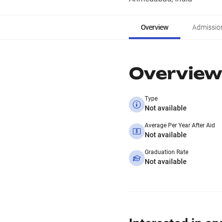
Overview
Admissio
Overview
Type
Not available
Average Per Year After Aid
Not available
Graduation Rate
Not available