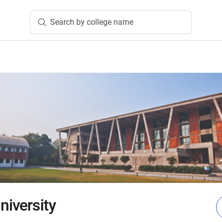
Search by college name
iversity