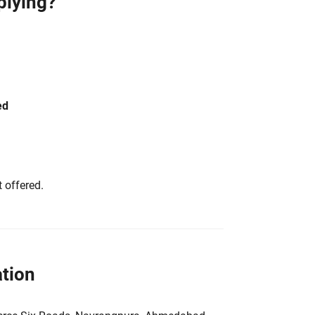
plying?
ed
 offered.
tion