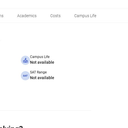
ns
Academics
Costs
Campus Life
Campus Life
Not available
SAT Range
Not available