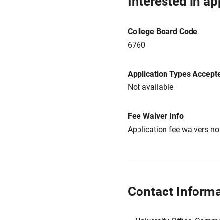
Interested in ap
College Board Code
6760
Application Types Accept
Not available
Fee Waiver Info
Application fee waivers not
Contact Informa