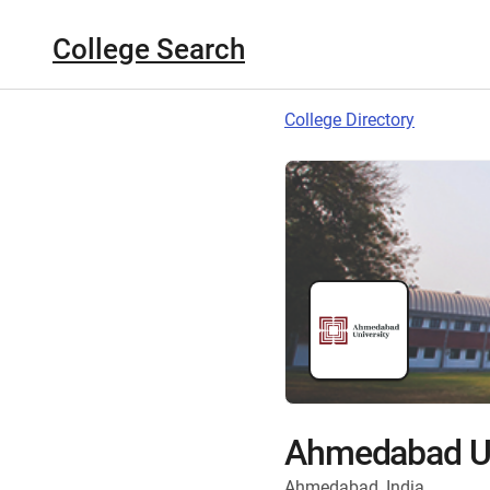
College Search
College Directory
Ahmedabad Un
Ahmedabad, India