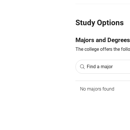
Study Options
Majors and Degrees
The college offers the fol
Find a major
No majors found