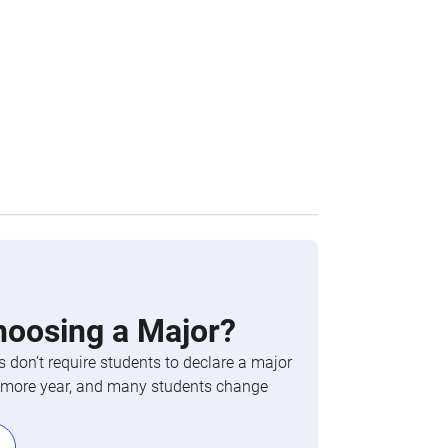
hoosing a Major?
 don’t require students to declare a major
phomore year, and many students change