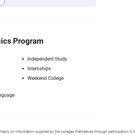
ics Program
Independent Study
Internships
Weekend College
anguage
imarily on information supplied by the colleges themselves through participation in C