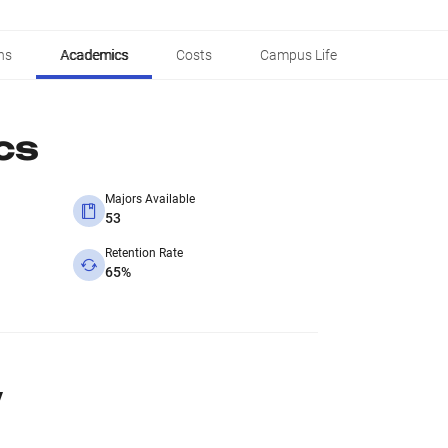
ns
Academics
Costs
Campus Life
cs
Majors Available
53
Retention Rate
65%
y