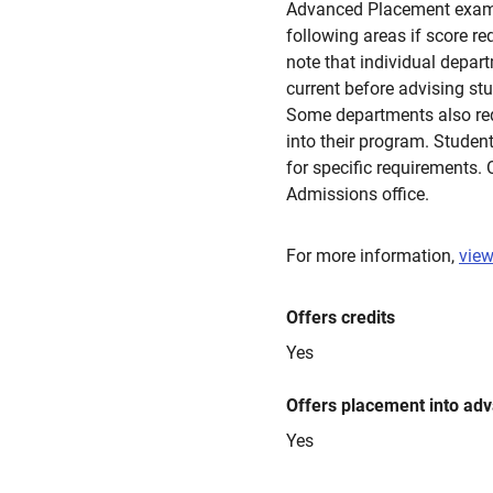
Advanced Placement exams 
following areas if score r
note that individual depar
current before advising stu
Some departments also requ
into their program. Studen
for specific requirements. 
Admissions office.
For more information,
view
Offers credits
Yes
Offers placement into ad
Yes