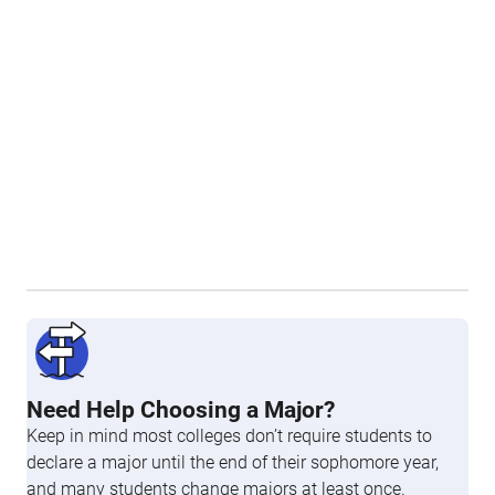
Need Help Choosing a Major?
Keep in mind most colleges don’t require students to
declare a major until the end of their sophomore year,
and many students change majors at least once.