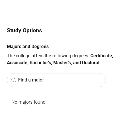
Study Options
Majors and Degrees
The college offers the following degrees:
Certificate,
Associate, Bachelor's, Master's, and Doctoral
Find a major
No majors found