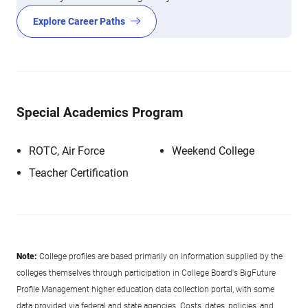
Explore Career Paths
Special Academics Program
ROTC, Air Force
Weekend College
Teacher Certification
Note:
College profiles are based primarily on information supplied by the
colleges themselves through participation in College Board's BigFuture
Profile Management higher education data collection portal, with some
data provided via federal and state agencies. Costs, dates, policies, and