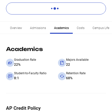
Overview
Admissions
Academics
Costs
Campus Life
Academics
Graduation Rate
Majors Available
22%
22
Student-to-Faculty Ratio
Retention Rate
8:1
68%
AP Credit Policy