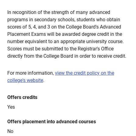
In recognition of the strength of many advanced
programs in secondary schools, students who obtain
scores of 5, 4, and 3 on the College Board's Advanced
Placement Exams will be awarded degree credit in the
number equivalent to an appropriate university course.
Scores must be submitted to the Registrar's Office
directly from the College Board in order to receive credit.
For more information,
view the credit policy on the
college's website
.
Offers credits
Yes
Offers placement into advanced courses
No