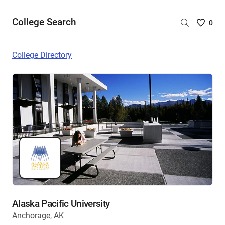
College Search
Saved
0
College
List
College Directory
-
no
College
are
selecte
Alaska Pacific University
Anchorage, AK