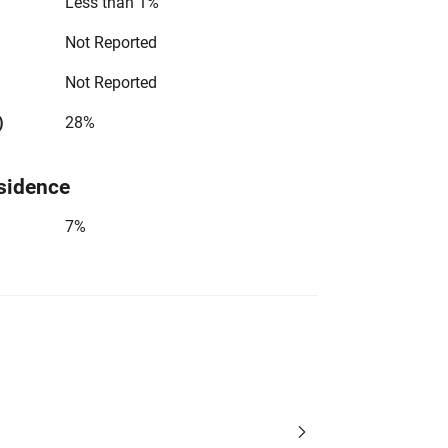
Less than 1%
Not Reported
Not Reported
)
28%
sidence
7%