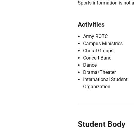
Sports information is not a
Activities
Army ROTC
Campus Ministries
Choral Groups
Concert Band
Dance
Drama/Theater
International Student
Organization
Student Body