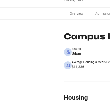
Overview
Admissio
Campus L
Setting
Urban
Average Housing & Meals Pe
$11,336
Housing