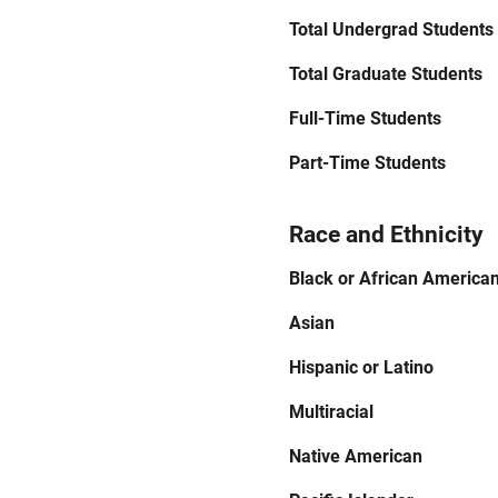
Total Undergrad Students
Total Graduate Students
Full-Time Students
Part-Time Students
Race and Ethnicity
Black or African America
Asian
Hispanic or Latino
Multiracial
Native American