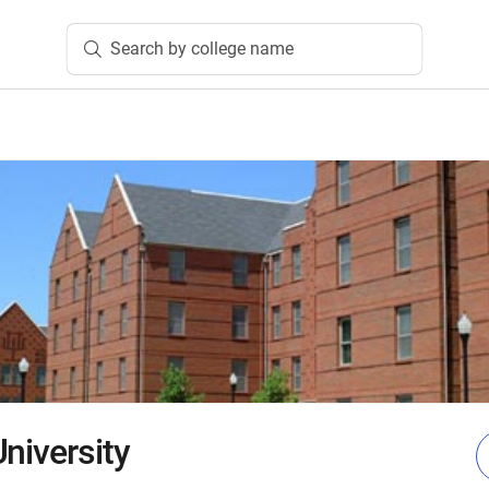
Search by college name
niversity