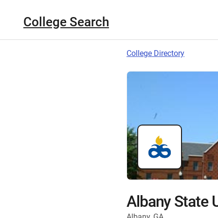
College Search
College Directory
Albany State U
Albany, GA