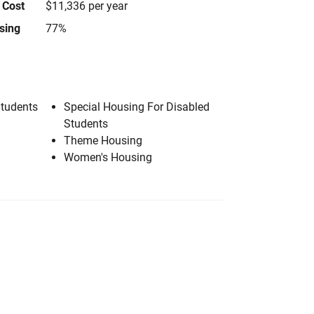
 Cost
$11,336 per year
using
77%
Students
Special Housing For Disabled
Students
Theme Housing
Women's Housing