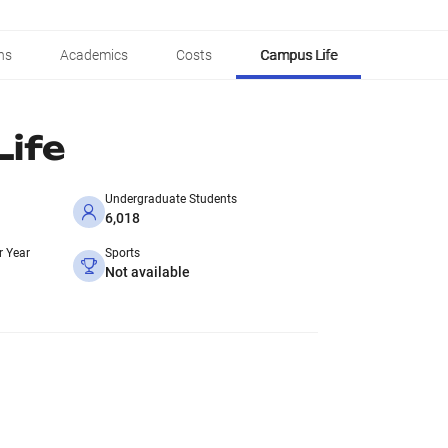
ns
Academics
Costs
Campus Life
ife
Undergraduate Students
6,018
r Year
Sports
Not available