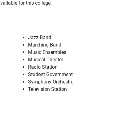
vailable for this college.
Jazz Band
Marching Band
Music Ensembles
Musical Theater
Radio Station
Student Government
Symphony Orchestra
Television Station