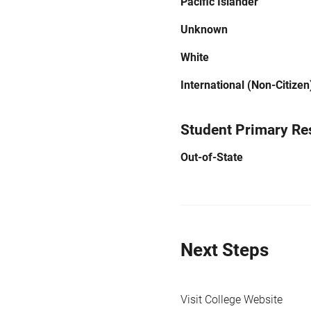
Pacific Islander
Unknown
White
International (Non-Citizen
Student Primary Re
Out-of-State
Next Steps
Visit College Website