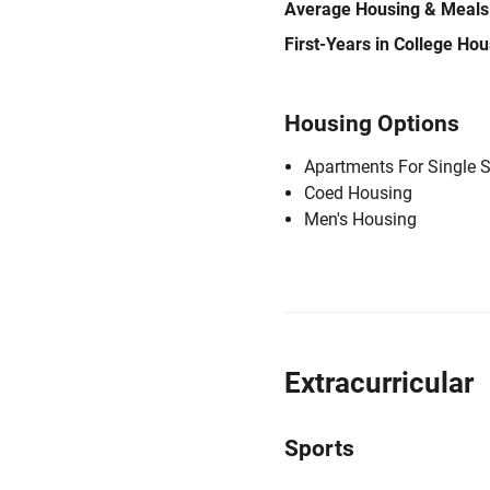
Average Housing & Meals
First-Years in College Ho
Housing Options
Apartments For Single 
Coed Housing
Men's Housing
Extracurricular
Sports