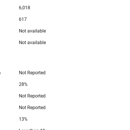
6,018
617
Not available
Not available
n
Not Reported
28%
Not Reported
Not Reported
13%