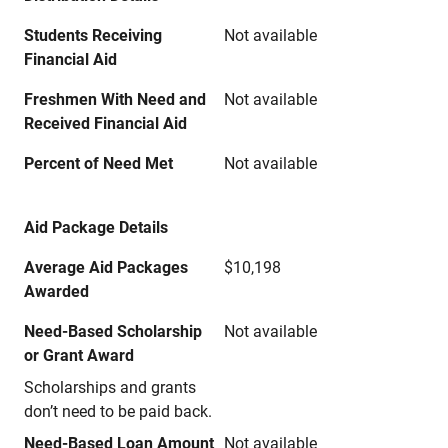
Students Receiving
Not available
Financial Aid
Freshmen With Need and
Not available
Received Financial Aid
Percent of Need Met
Not available
Aid Package Details
Average Aid Packages
$10,198
Awarded
Need-Based Scholarship
Not available
or Grant Award
Scholarships and grants
don’t need to be paid back.
Need-Based Loan Amount
Not available