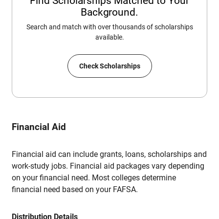
Find Scholarships Matched to Your
Background.
Search and match with over thousands of scholarships
available.
Check Scholarships
Financial Aid
Financial aid can include grants, loans, scholarships and
work-study jobs. Financial aid packages vary depending
on your financial need. Most colleges determine
financial need based on your FAFSA.
Distribution Details