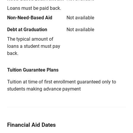
Loans must be paid back.
Non-Need-Based Aid
Not available
Debt at Graduation
Not available
The typical amount of
loans a student must pay
back.
Tuition Guarantee Plans
Tuition at time of first enrollment guaranteed only to
students making advance payment
Financial Aid Dates