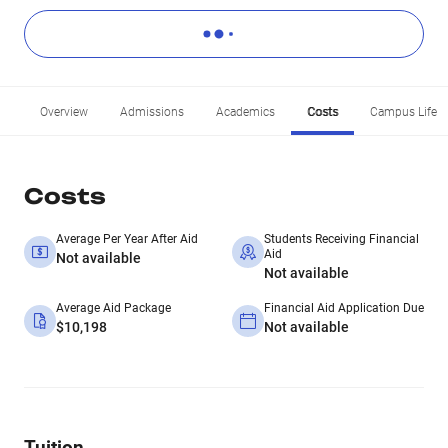
Overview
Admissions
Academics
Costs
Campus Life
Costs
Average Per Year After Aid
Students Receiving Financial
Aid
Not available
Not available
Average Aid Package
Financial Aid Application Due
$10,198
Not available
Tuition