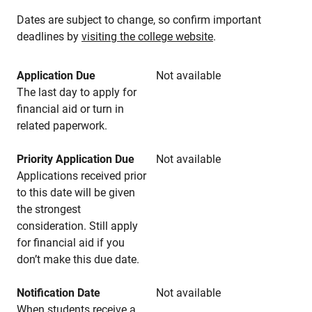
Dates are subject to change, so confirm important
deadlines by
visiting the college website
.
Application Due
Not available
The last day to apply for
financial aid or turn in
related paperwork.
Priority Application Due
Not available
Applications received prior
to this date will be given
the strongest
consideration. Still apply
for financial aid if you
don’t make this due date.
Notification Date
Not available
When students receive a