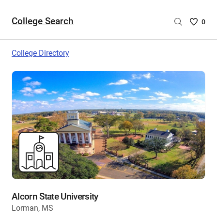
College Search
Saved
0
College
List
College Directory
-
no
College
are
selecte
Alcorn State University
Lorman, MS