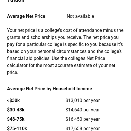
Average Net Price
Not available
Your net price is a college’s cost of attendance minus the
grants and scholarships you receive. The net price you
pay for a particular college is specific to you because it’s
based on your personal circumstances and the college’s
financial aid policies. Use the college’s Net Price
calculator for the most accurate estimate of your net
price.
Average Net Price by Household Income
<$30k
$13,010 per year
$30-48k
$14,640 per year
$48-75k
$16,450 per year
$75-110k
$17,658 per year