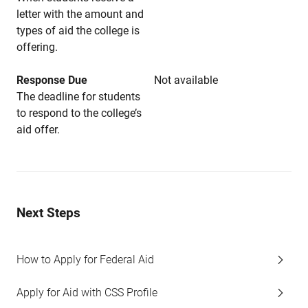
letter with the amount and
types of aid the college is
offering.
Response Due
Not available
The deadline for students
to respond to the college’s
aid offer.
Next Steps
How to Apply for Federal Aid
Apply for Aid with CSS Profile