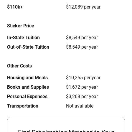
$110k+
$12,089 per year
Sticker Price
In-State Tuition
$8,549 per year
Out-of-State Tuition
$8,549 per year
Other Costs
Housing and Meals
$10,255 per year
Books and Supplies
$1,672 per year
Personal Expenses
$3,268 per year
Transportation
Not available