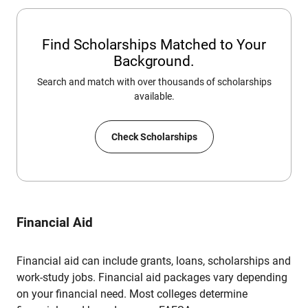
Find Scholarships Matched to Your
Background.
Search and match with over thousands of scholarships
available.
Check Scholarships
Financial Aid
Financial aid can include grants, loans, scholarships and
work-study jobs. Financial aid packages vary depending
on your financial need. Most colleges determine