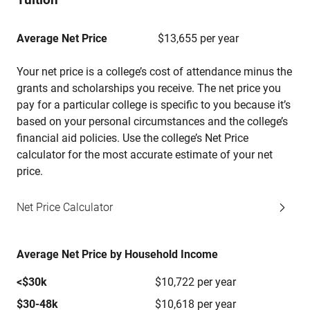
Average Net Price
$13,655 per year
Your net price is a college’s cost of attendance minus the
grants and scholarships you receive. The net price you
pay for a particular college is specific to you because it’s
based on your personal circumstances and the college’s
financial aid policies. Use the college’s Net Price
calculator for the most accurate estimate of your net
price.
Net Price Calculator
Average Net Price by Household Income
<$30k
$10,722 per year
$30-48k
$10,618 per year