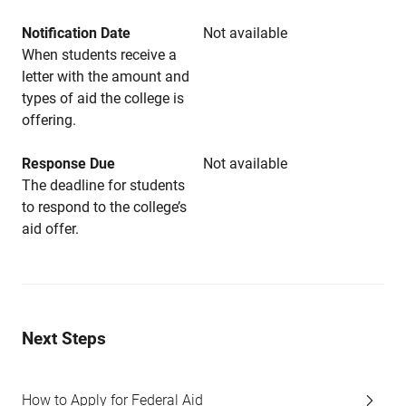
Notification Date
Not available
When students receive a
letter with the amount and
types of aid the college is
offering.
Response Due
Not available
The deadline for students
to respond to the college’s
aid offer.
Next Steps
How to Apply for Federal Aid