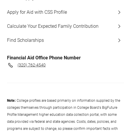
Apply for Aid with CSS Profile
Calculate Your Expected Family Contribution
Find Scholarships
Financial Aid Office Phone Number
(320) 762-4540
Note:
College profiles are based primarily on information supplied by the
colleges themselves through participation in College Board's BigFuture
Profile Management higher education data collection portal, with some
data provided via federal and state agencies. Costs, dates, policies, and
programs are subject to change, so please confirm important facts with