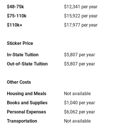
$48-75k
$12,341 per year
$75-110k
$15,922 per year
$110k+
$17,977 per year
Sticker Price
In-State Tuition
$5,807 per year
Out-of-State Tuition
$5,807 per year
Other Costs
Housing and Meals
Not available
Books and Supplies
$1,040 per year
Personal Expenses
$6,062 per year
Transportation
Not available