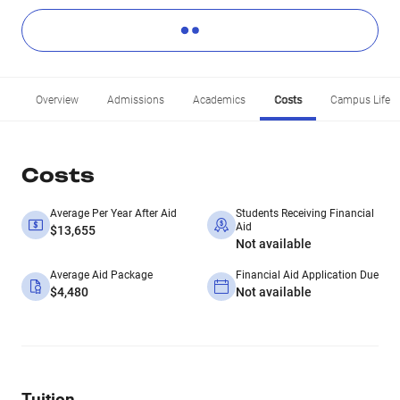
Overview
Admissions
Academics
Costs
Campus Life
Costs
Average Per Year After Aid
Students Receiving Financial
Aid
$13,655
Not available
Average Aid Package
Financial Aid Application Due
$4,480
Not available
Tuition