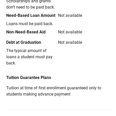
Scholarships and grants
don’t need to be paid back.
Need-Based Loan Amount
Not available
Loans must be paid back.
Non-Need-Based Aid
Not available
Debt at Graduation
Not available
The typical amount of
loans a student must pay
back.
Tuition Guarantee Plans
Tuition at time of first enrollment guaranteed only to
students making advance payment