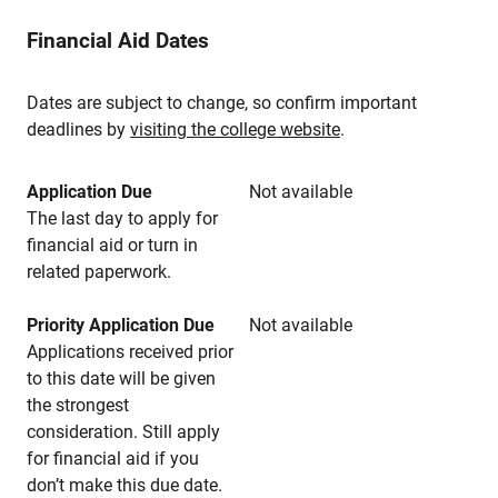
Financial Aid Dates
Dates are subject to change, so confirm important
deadlines by
visiting the college website
.
Application Due
Not available
The last day to apply for
financial aid or turn in
related paperwork.
Priority Application Due
Not available
Applications received prior
to this date will be given
the strongest
consideration. Still apply
for financial aid if you
don’t make this due date.