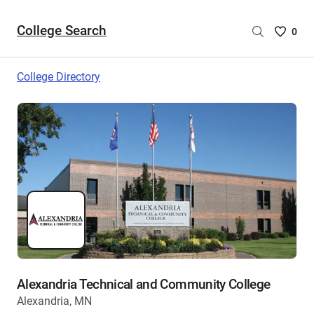
College Search
Saved
0
College
List
College Directory
-
no
College
are
selecte
Alexandria Technical and Community College
Alexandria, MN