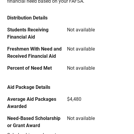
financial need based on your FAFSA.
Distribution Details
Students Receiving
Not available
Financial Aid
Freshmen With Need and
Not available
Received Financial Aid
Percent of Need Met
Not available
Aid Package Details
Average Aid Packages
$4,480
Awarded
Need-Based Scholarship
Not available
or Grant Award