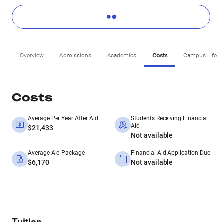
Overview
Admissions
Academics
Costs
Campus Life
Costs
Average Per Year After Aid
Students Receiving Financial
Aid
$21,433
Not available
Average Aid Package
Financial Aid Application Due
$6,170
Not available
Tuition