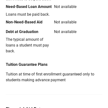
Need-Based Loan Amount
Not available
Loans must be paid back.
Non-Need-Based Aid
Not available
Debt at Graduation
Not available
The typical amount of
loans a student must pay
back.
Tuition Guarantee Plans
Tuition at time of first enrollment guaranteed only to
students making advance payment