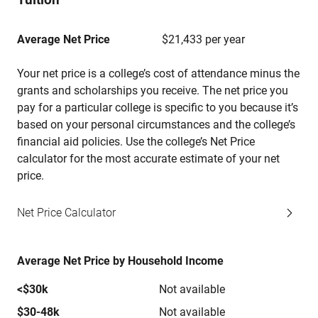
Average Net Price
$21,433 per year
Your net price is a college’s cost of attendance minus the
grants and scholarships you receive. The net price you
pay for a particular college is specific to you because it’s
based on your personal circumstances and the college’s
financial aid policies. Use the college’s Net Price
calculator for the most accurate estimate of your net
price.
Net Price Calculator
Average Net Price by Household Income
<$30k
Not available
$30-48k
Not available