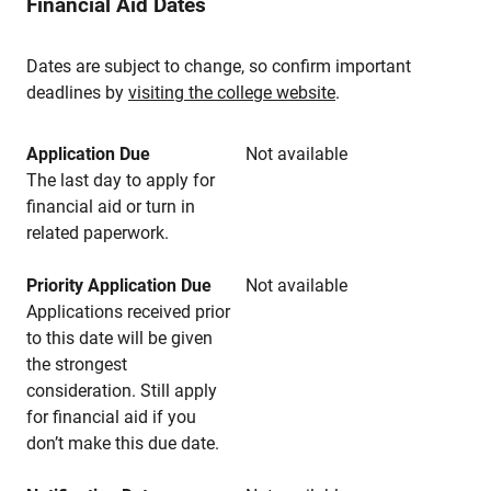
Financial Aid Dates
Dates are subject to change, so confirm important
deadlines by
visiting the college website
.
Application Due
Not available
The last day to apply for
financial aid or turn in
related paperwork.
Priority Application Due
Not available
Applications received prior
to this date will be given
the strongest
consideration. Still apply
for financial aid if you
don’t make this due date.