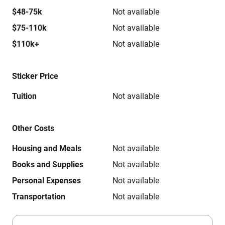
$48-75k
Not available
$75-110k
Not available
$110k+
Not available
Sticker Price
Tuition
Not available
Other Costs
Housing and Meals
Not available
Books and Supplies
Not available
Personal Expenses
Not available
Transportation
Not available