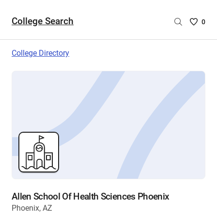
College Search
Saved
0
College
List
College Directory
-
no
College
are
selecte
Allen School Of Health Sciences Phoenix
Phoenix, AZ