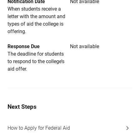
Notification Date
Not available
When students receive a
letter with the amount and
types of aid the college is
offering.
Response Due
Not available
The deadline for students
to respond to the college’s
aid offer.
Next Steps
How to Apply for Federal Aid