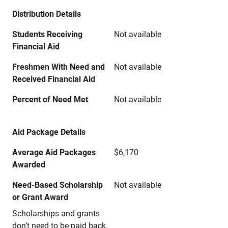
Distribution Details
Students Receiving
Not available
Financial Aid
Freshmen With Need and
Not available
Received Financial Aid
Percent of Need Met
Not available
Aid Package Details
Average Aid Packages
$6,170
Awarded
Need-Based Scholarship
Not available
or Grant Award
Scholarships and grants
don’t need to be paid back.