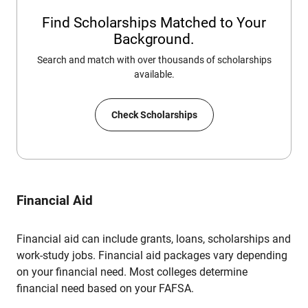
Find Scholarships Matched to Your
Background.
Search and match with over thousands of scholarships
available.
Check Scholarships
Financial Aid
Financial aid can include grants, loans, scholarships and
work-study jobs. Financial aid packages vary depending
on your financial need. Most colleges determine
financial need based on your FAFSA.