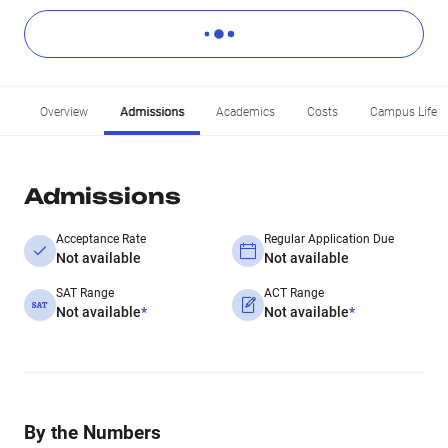
Overview
Admissions
Academics
Costs
Campus Life
Admissions
Acceptance Rate
Regular Application Due
Not available
Not available
SAT Range
ACT Range
Not available
*
Not available
*
By the Numbers