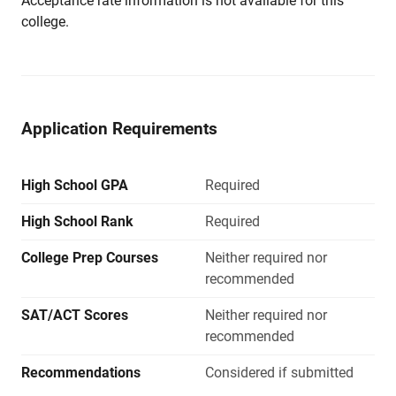
Acceptance rate information is not available for this
college.
Application Requirements
High School GPA
Required
High School Rank
Required
College Prep Courses
Neither required nor
recommended
SAT/ACT Scores
Neither required nor
recommended
Recommendations
Considered if submitted