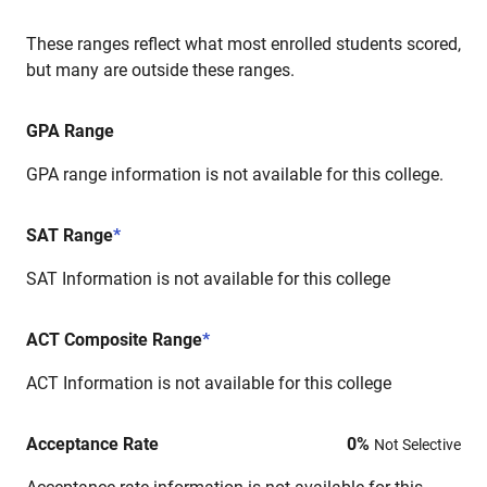
These ranges reflect what most enrolled students scored,
but many are outside these ranges.
GPA Range
GPA range information is not available for this college.
SAT Range
*
SAT Information is not available for this college
ACT Composite Range
*
ACT Information is not available for this college
Acceptance Rate
0
%
Not Selective