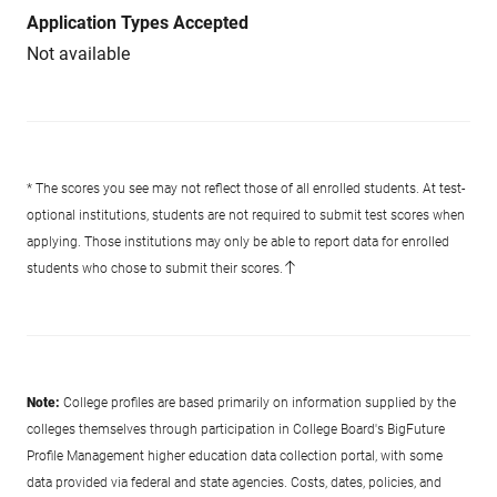
Application Types Accepted
Not available
* The scores you see may not reflect those of all enrolled students. At test-
optional institutions, students are not required to submit test scores when
applying. Those institutions may only be able to report data for enrolled
students who chose to submit their scores.
Note:
College profiles are based primarily on information supplied by the
colleges themselves through participation in College Board's BigFuture
Profile Management higher education data collection portal, with some
data provided via federal and state agencies. Costs, dates, policies, and