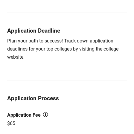
Application Deadline
Plan your path to success! Track down application
deadlines for your top colleges by
visiting the college
website
.
Application Process
Application Fee
$65