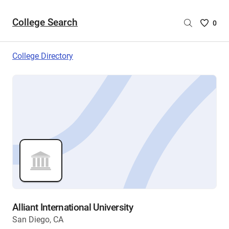
College Search
Saved
0
College
List
College Directory
-
no
College
are
selecte
Alliant International University
San Diego, CA