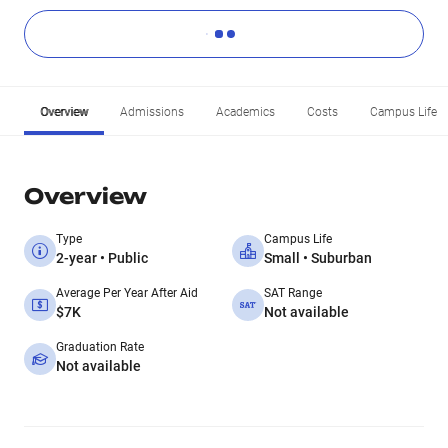
Overview
Admissions
Academics
Costs
Campus Life
Overview
Type
Campus Life
2-year • Public
Small • Suburban
Average Per Year After Aid
SAT Range
$7K
Not available
Graduation Rate
Not available