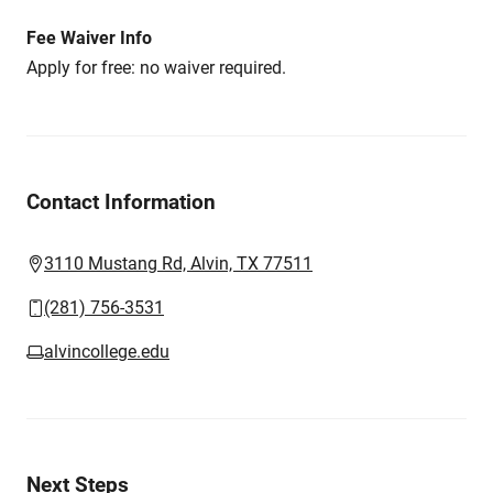
Fee Waiver Info
Apply for free: no waiver required.
Contact Information
3110 Mustang Rd, Alvin, TX 77511
(281) 756-3531
alvincollege.edu
Next Steps