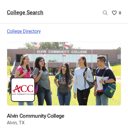
College Search
Saved
0
College
List
College Directory
-
no
College
are
selecte
Alvin Community College
Alvin, TX