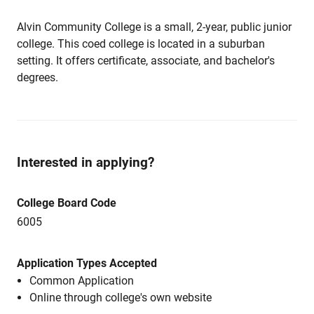
Alvin Community College is a small, 2-year, public junior
college. This coed college is located in a suburban
setting. It offers certificate, associate, and bachelor's
degrees.
Interested in applying?
College Board Code
6005
Application Types Accepted
Common Application
Online through college's own website