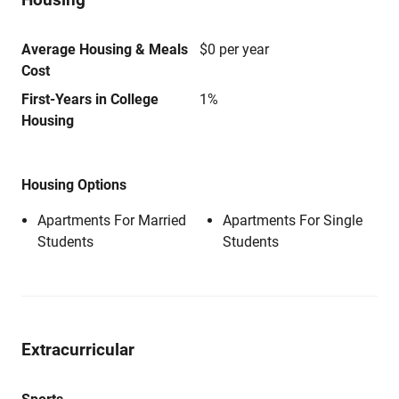
Average Housing & Meals
$0 per year
Cost
First-Years in College
1%
Housing
Housing Options
Apartments For Married
Apartments For Single
Students
Students
Extracurricular