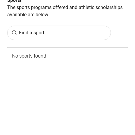
Sports
The sports programs offered and athletic scholarships
available are below.
Find a sport
No sports found