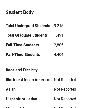
Student Body
Total Undergrad Students
9,215
Total Graduate Students
1,491
Full-Time Students
2,805
Part-Time Students
4,404
Race and Ethnicity
Black or African American
Not Reported
Asian
Not Reported
Hispanic or Latino
Not Reported