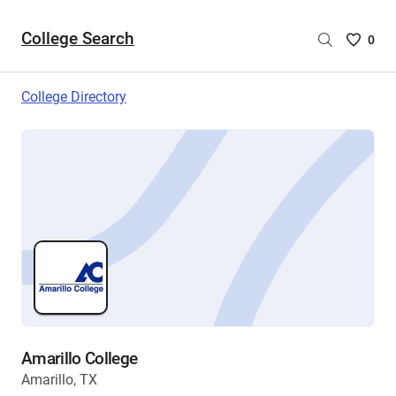
College Search
Saved
0
College
List
College Directory
-
no
College
are
selecte
Amarillo College
Amarillo, TX