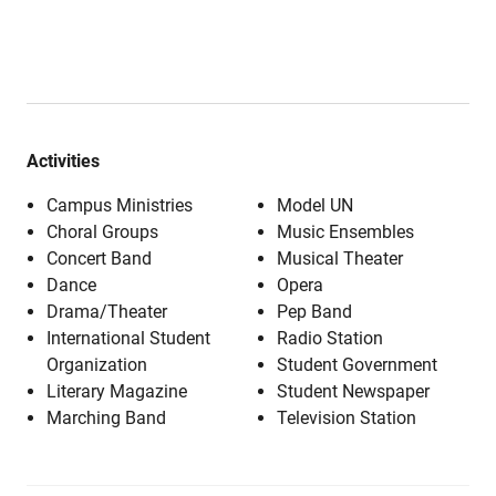
Activities
Campus Ministries
Model UN
Choral Groups
Music Ensembles
Concert Band
Musical Theater
Dance
Opera
Drama/Theater
Pep Band
International Student
Radio Station
Organization
Student Government
Literary Magazine
Student Newspaper
Marching Band
Television Station