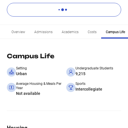
Overview
Admissions
Academics
Costs
Campus Life
Campus Life
Setting
Undergraduate Students
Urban
9,215
Average Housing & Meals Per
Sports
Year
Intercollegiate
Not available
Housing