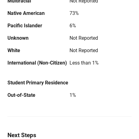
Multiracial
Not Reported
Native American
73%
Pacific Islander
6%
Unknown
Not Reported
White
Not Reported
International (Non-Citizen)
Less than 1%
Student Primary Residence
Out-of-State
1%
Next Steps