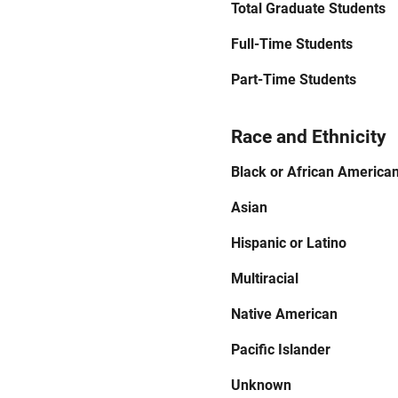
Total Graduate Students
Full-Time Students
Part-Time Students
Race and Ethnicity
Black or African America
Asian
Hispanic or Latino
Multiracial
Native American
Pacific Islander
Unknown