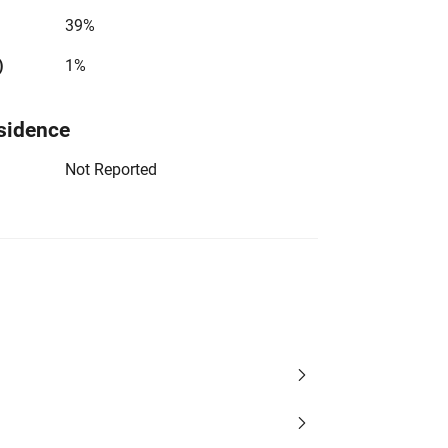
39%
)
1%
sidence
Not Reported