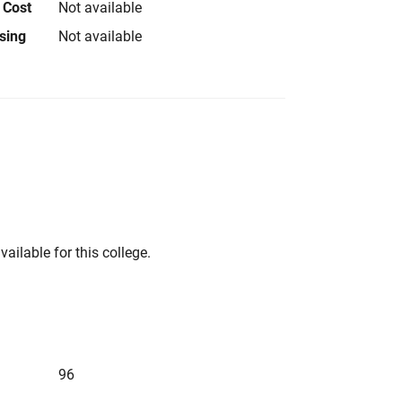
 Cost
Not available
using
Not available
vailable for this college.
96