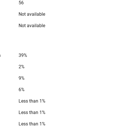
56
Not available
Not available
n
39%
2%
9%
6%
Less than 1%
Less than 1%
Less than 1%