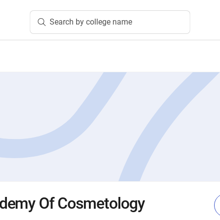
Search by college name
demy Of Cosmetology