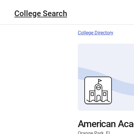
College Search
College Directory
American Aca
Orange Park, FL