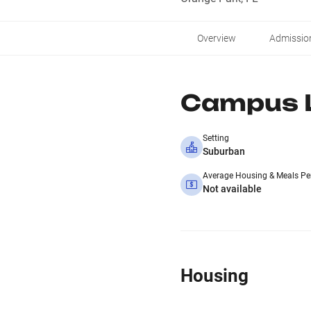
Overview
Admissio
Campus L
Setting
Suburban
Average Housing & Meals Pe
Not available
Housing