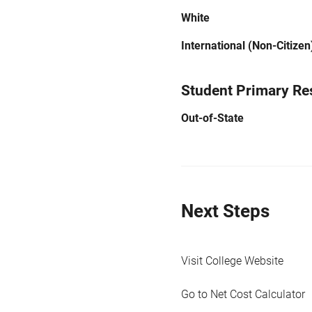
White
International (Non-Citizen
Student Primary Re
Out-of-State
Next Steps
Visit College Website
Go to Net Cost Calculator