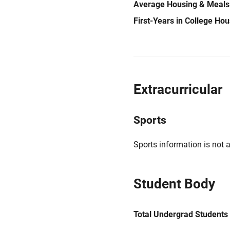
Average Housing & Meals
First-Years in College Ho
Extracurricular
Sports
Sports information is not a
Student Body
Total Undergrad Students