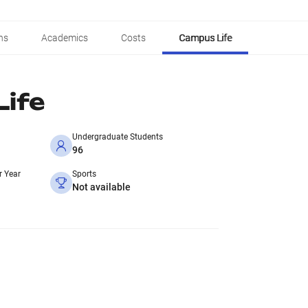
ns
Academics
Costs
Campus Life
ife
Undergraduate Students
96
r Year
Sports
Not available