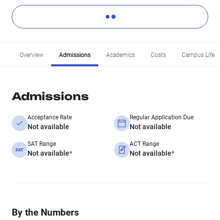
Overview
Admissions
Academics
Costs
Campus Life
Admissions
Acceptance Rate
Regular Application Due
Not available
Not available
SAT Range
ACT Range
Not available
*
Not available
*
By the Numbers