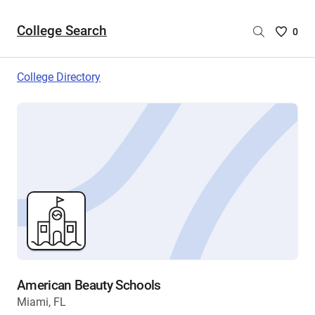
College Search
Saved
0
College
List
College Directory
-
no
College
are
selecte
American Beauty Schools
Miami, FL