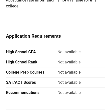
Acceptance rate information is not available for this
college.
Application Requirements
High School GPA
Not available
High School Rank
Not available
College Prep Courses
Not available
SAT/ACT Scores
Not available
Recommendations
Not available