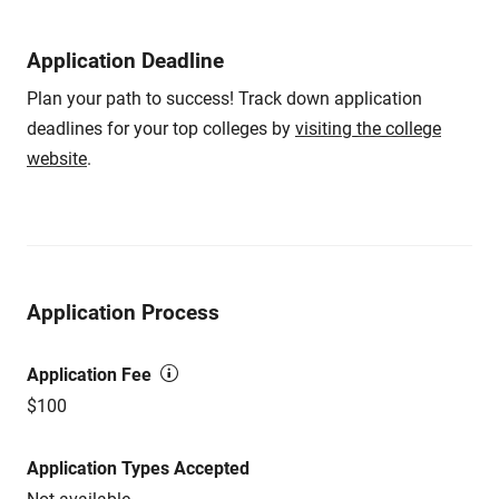
Application Deadline
Plan your path to success! Track down application
deadlines for your top colleges by
visiting the college
website
.
Application Process
Application Fee
$100
Application Types Accepted