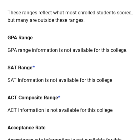
These ranges reflect what most enrolled students scored,
but many are outside these ranges.
GPA Range
GPA range information is not available for this college.
SAT Range
*
SAT Information is not available for this college
ACT Composite Range
*
ACT Information is not available for this college
Acceptance Rate