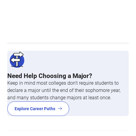
Need Help Choosing a Major?
Keep in mind most colleges don’t require students to
declare a major until the end of their sophomore year,
and many students change majors at least once.
Explore Career Paths