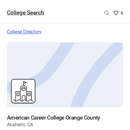
College Search
Saved
0
College
List
College Directory
-
no
College
are
selecte
American Career College Orange County
Anaheim, CA