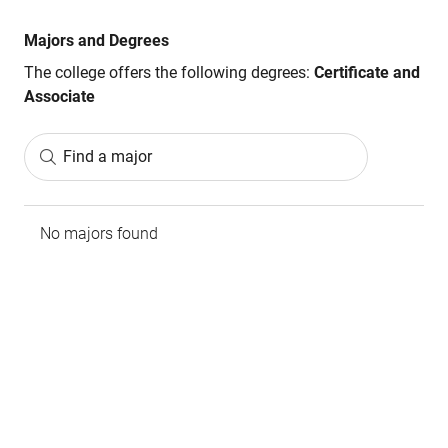
Majors and Degrees
The college offers the following degrees:
Certificate and
Associate
Find a major
No majors found