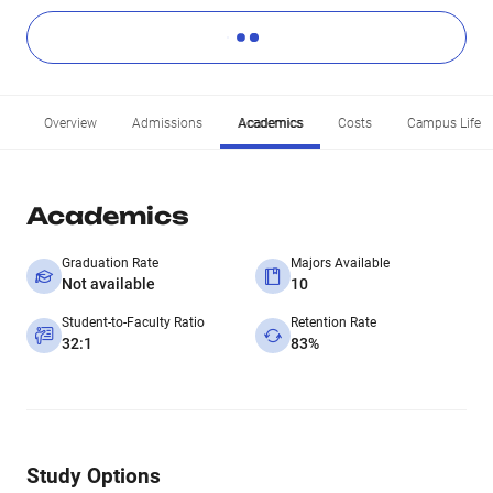
Overview
Admissions
Academics
Costs
Campus Life
Academics
Graduation Rate
Majors Available
Not available
10
Student-to-Faculty Ratio
Retention Rate
32:1
83%
Study Options