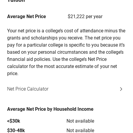
Average Net Price
$21,222 per year
Your net price is a college’s cost of attendance minus the
grants and scholarships you receive. The net price you
pay for a particular college is specific to you because it’s
based on your personal circumstances and the college’s
financial aid policies. Use the college’s Net Price
calculator for the most accurate estimate of your net
price.
Net Price Calculator
Average Net Price by Household Income
<$30k
Not available
$30-48k
Not available