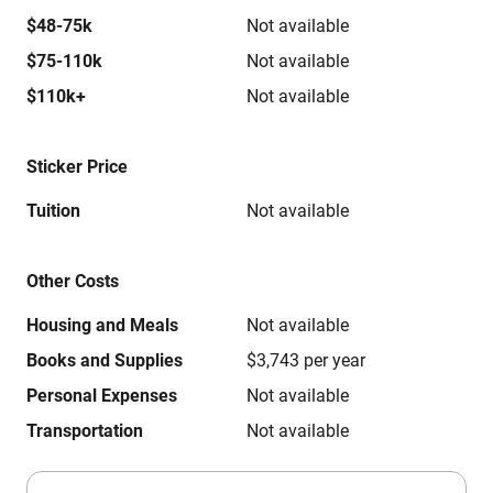
$48-75k
Not available
$75-110k
Not available
$110k+
Not available
Sticker Price
Tuition
Not available
Other Costs
Housing and Meals
Not available
Books and Supplies
$3,743 per year
Personal Expenses
Not available
Transportation
Not available