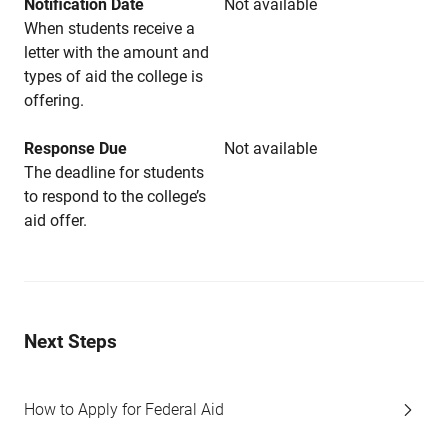
Notification Date
Not available
When students receive a
letter with the amount and
types of aid the college is
offering.
Response Due
Not available
The deadline for students
to respond to the college’s
aid offer.
Next Steps
How to Apply for Federal Aid