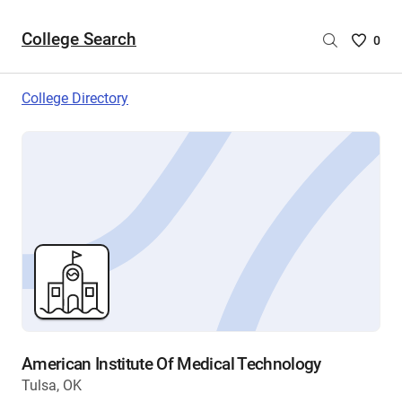
College Search
Saved
0
College
List
College Directory
-
no
College
are
selecte
American Institute Of Medical Technology
Tulsa, OK