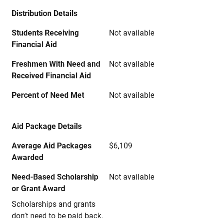
Distribution Details
Students Receiving
Not available
Financial Aid
Freshmen With Need and
Not available
Received Financial Aid
Percent of Need Met
Not available
Aid Package Details
Average Aid Packages
$6,109
Awarded
Need-Based Scholarship
Not available
or Grant Award
Scholarships and grants
don’t need to be paid back.