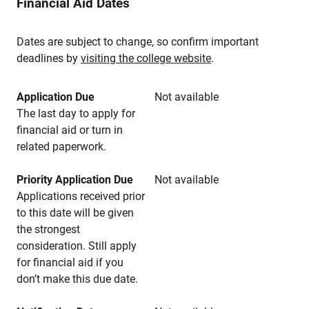
Financial Aid Dates
Dates are subject to change, so confirm important
deadlines by
visiting the college website
.
Application Due
Not available
The last day to apply for
financial aid or turn in
related paperwork.
Priority Application Due
Not available
Applications received prior
to this date will be given
the strongest
consideration. Still apply
for financial aid if you
don’t make this due date.