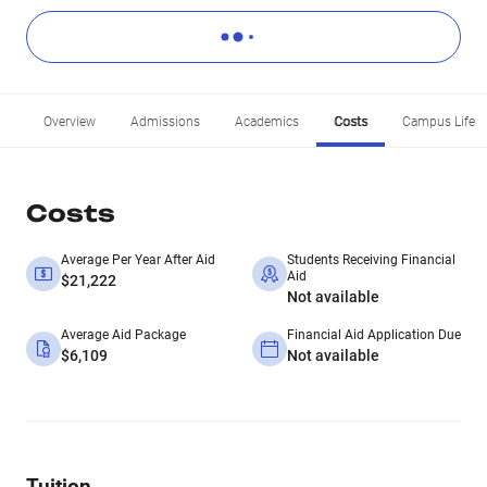
Overview
Admissions
Academics
Costs
Campus Life
Costs
Average Per Year After Aid
Students Receiving Financial
Aid
$21,222
Not available
Average Aid Package
Financial Aid Application Due
$6,109
Not available
Tuition