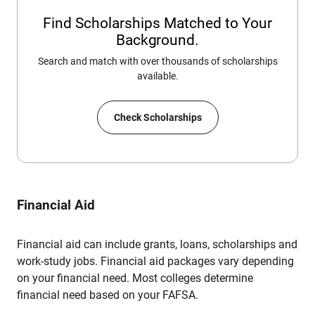
Find Scholarships Matched to Your
Background.
Search and match with over thousands of scholarships
available.
Check Scholarships
Financial Aid
Financial aid can include grants, loans, scholarships and
work-study jobs. Financial aid packages vary depending
on your financial need. Most colleges determine
financial need based on your FAFSA.