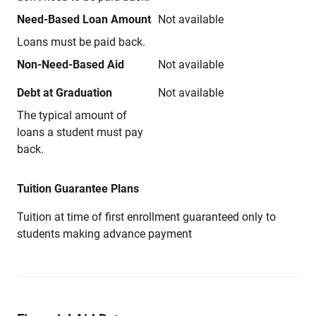
Need-Based Loan Amount
Not available
Loans must be paid back.
Non-Need-Based Aid
Not available
Debt at Graduation
Not available
The typical amount of
loans a student must pay
back.
Tuition Guarantee Plans
Tuition at time of first enrollment guaranteed only to
students making advance payment